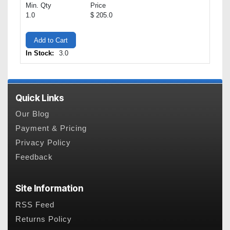
Min. Qty
Price
1.0
$ 205.0
Add to Cart
In Stock:
3.0
Quick Links
Our Blog
Payment & Pricing
Privacy Policy
Feedback
Site Information
RSS Feed
Returns Policy