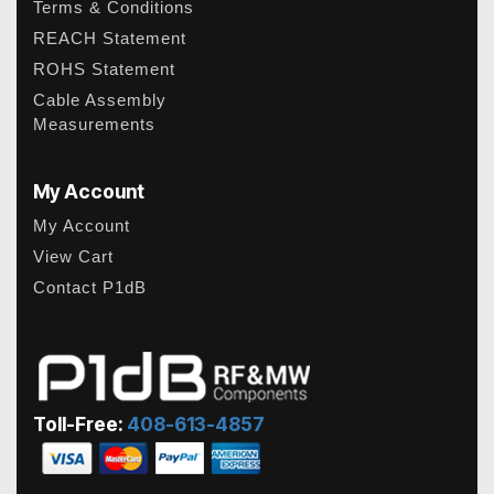
Terms & Conditions
REACH Statement
ROHS Statement
Cable Assembly
Measurements
My Account
My Account
View Cart
Contact P1dB
Toll-Free:
408-613-4857