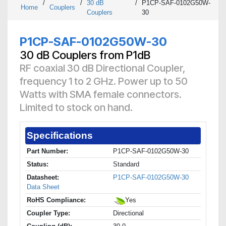
/
/
30 dB
/
P1CP-SAF-0102G50W-
Home
Couplers
Couplers
30
P1CP-SAF-0102G50W-30
30 dB Couplers from P1dB
RF coaxial 30 dB Directional Coupler,
frequency 1 to 2 GHz. Power up to 50
Watts with SMA female connectors.
Limited to stock on hand.
Specifications
Part Number:
P1CP-SAF-0102G50W-30
Status:
Standard
Datasheet:
P1CP-SAF-0102G50W-30
Data Sheet
RoHS Compliance:
Yes
Coupler Type:
Directional