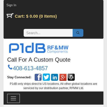
Skip to Content
Sign In
Cart: $ 0.00 (0 Items)
Call For A Custom Quote
408-613-4857
Stay Connected:
P1dB only ships direct to US locations. All other global locations are
serviced by our distribution partner, RFMW Ltd.