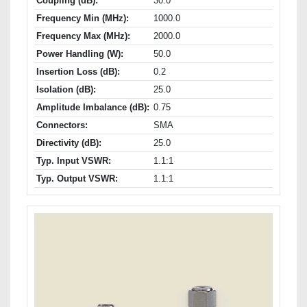
Coupling (dB):
30.0
Frequency Min (MHz):
1000.0
Frequency Max (MHz):
2000.0
Power Handling (W):
50.0
Insertion Loss (dB):
0.2
Isolation (dB):
25.0
Amplitude Imbalance (dB):
0.75
Connectors:
SMA
Directivity (dB):
25.0
Typ. Input VSWR:
1.1:1
Typ. Output VSWR:
1.1:1