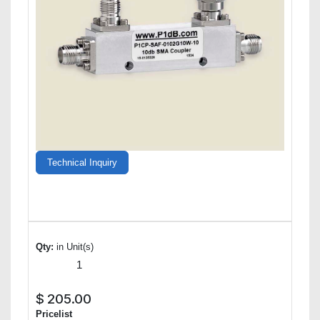
Technical Inquiry
Qty:
in Unit(s)
$
205.00
Pricelist