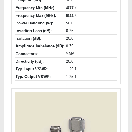
Coupling (dB):
30.0
Frequency Min (MHz):
4000.0
Frequency Max (MHz):
8000.0
Power Handling (W):
50.0
Insertion Loss (dB):
0.25
Isolation (dB):
20.0
Amplitude Imbalance (dB):
0.75
Connectors:
SMA
Directivity (dB):
20.0
Typ. Input VSWR:
1.25:1
Typ. Output VSWR:
1.25:1