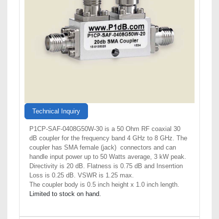
Technical Inquiry
P1CP-SAF-0408G50W-30 is a 50 Ohm RF coaxial 30
dB coupler for the frequency band 4 GHz to 8 GHz. The
coupler has SMA female (jack) connectors and can
handle input power up to 50 Watts average, 3 kW peak.
Directivity is 20 dB. Flatness is 0.75 dB and Inserrtion
Loss is 0.25 dB. VSWR is 1.25 max.
The coupler body is 0.5 inch height x 1.0 inch length.
Limited to stock on hand.