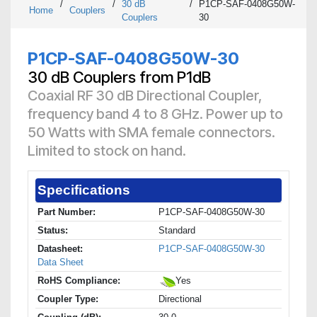
/
/
30 dB
/
P1CP-SAF-0408G50W-
Home
Couplers
Couplers
30
P1CP-SAF-0408G50W-30
30 dB Couplers from P1dB
Coaxial RF 30 dB Directional Coupler,
frequency band 4 to 8 GHz. Power up to
50 Watts with SMA female connectors.
Limited to stock on hand.
Specifications
Part Number:
P1CP-SAF-0408G50W-30
Status:
Standard
Datasheet:
P1CP-SAF-0408G50W-30
Data Sheet
RoHS Compliance:
Yes
Coupler Type:
Directional