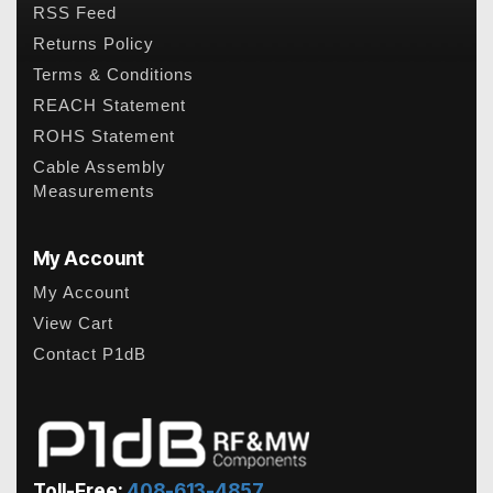
RSS Feed
Returns Policy
Terms & Conditions
REACH Statement
ROHS Statement
Cable Assembly
Measurements
My Account
My Account
View Cart
Contact P1dB
Toll-Free:
408-613-4857