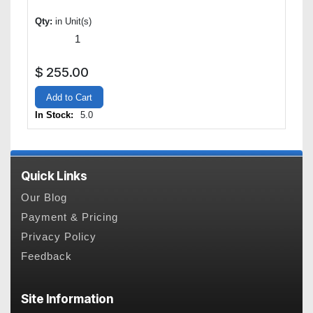
Qty:
in Unit(s)
$
255.00
Add to Cart
In Stock:
5.0
Quick Links
Our Blog
Payment & Pricing
Privacy Policy
Feedback
Site Information