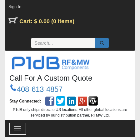
Skip to Content
Sign In
Cart: $ 0.00 (0 Items)
Call For A Custom Quote
408-613-4857
Stay Connected:
P1dB only ships direct to US locations. All other global locations are
serviced by our distribution partner, RFMW Ltd.