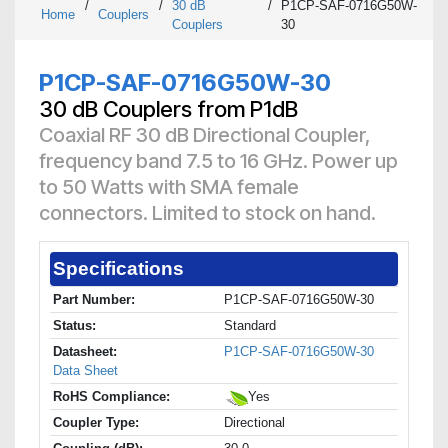
/
/
30 dB
/
P1CP-SAF-0716G50W-
Home
Couplers
Couplers
30
P1CP-SAF-0716G50W-30
30 dB Couplers from P1dB
Coaxial RF 30 dB Directional Coupler,
frequency band 7.5 to 16 GHz. Power up
to 50 Watts with SMA female
connectors. Limited to stock on hand.
Specifications
Part Number:
P1CP-SAF-0716G50W-30
Status:
Standard
Datasheet:
P1CP-SAF-0716G50W-30
Data Sheet
RoHS Compliance:
Yes
Coupler Type:
Directional