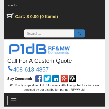
Skip to Content
Sign In
Cart: $ 0.00 (0 Items)
Call For A Custom Quote
408-613-4857
Stay Connected:
P1dB only ships direct to US locations. All other global locations are
serviced by our distribution partner, RFMW Ltd.