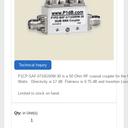
Technical Inquiry
P1CP-SAF-0716G50W-30 is a 50 Ohm RF coaxial coupler for the f
Watts. Directivity is 17 dB. Flatness is 0.75 dB and Insertion Lo
Limited to stock on hand.
Qty:
in Unit(s)