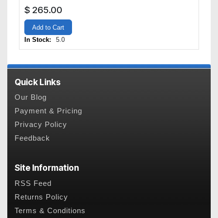
$
265.00
Add to Cart
In Stock:
5.0
Quick Links
Our Blog
Payment & Pricing
Privacy Policy
Feedback
Site Information
RSS Feed
Returns Policy
Terms & Conditions