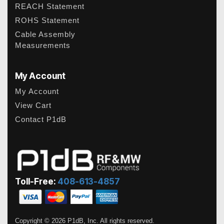
REACH Statement
ROHS Statement
Cable Assembly
Measurements
My Account
My Account
View Cart
Contact P1dB
Toll-Free:
408-613-4857
Copyright © 2026 P1dB, Inc. All rights reserved.