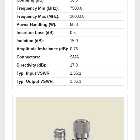
Coupling (dB):
30.0
Frequency Min (MHz):
7500.0
Frequency Max (MHz):
16000.0
Power Handling (W):
50.0
Insertion Loss (dB):
0.5
Isolation (dB):
15.0
Amplitude Imbalance (dB):
0.75
Connectors:
SMA
Directivity (dB):
17.0
Typ. Input VSWR:
1.35:1
Typ. Output VSWR:
1.35:1