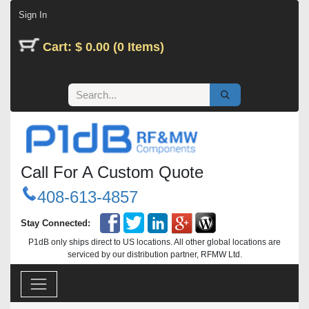
Skip to Content
Sign In
Cart: $ 0.00 (0 Items)
Call For A Custom Quote
408-613-4857
Stay Connected:
P1dB only ships direct to US locations. All other global locations are
serviced by our distribution partner, RFMW Ltd.