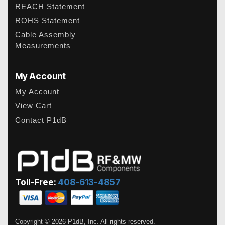
REACH Statement
ROHS Statement
Cable Assembly
Measurements
My Account
My Account
View Cart
Contact P1dB
Toll-Free:
408-613-4857
Copyright © 2026 P1dB, Inc. All rights reserved.