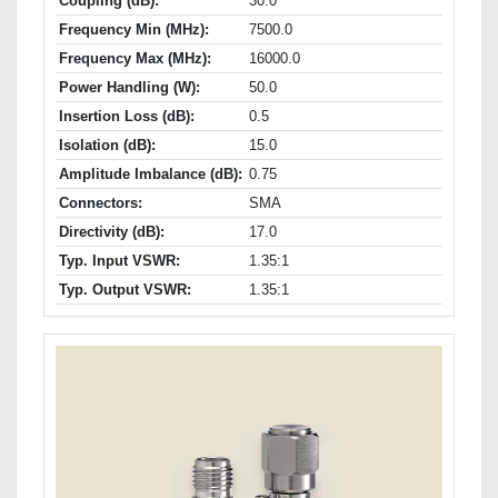
Coupling (dB):
30.0
Frequency Min (MHz):
7500.0
Frequency Max (MHz):
16000.0
Power Handling (W):
50.0
Insertion Loss (dB):
0.5
Isolation (dB):
15.0
Amplitude Imbalance (dB):
0.75
Connectors:
SMA
Directivity (dB):
17.0
Typ. Input VSWR:
1.35:1
Typ. Output VSWR:
1.35:1