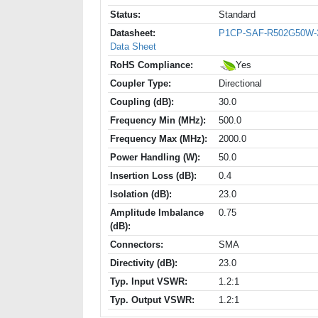
Status:
Standard
Datasheet:
P1CP-SAF-R502G50W-
Data Sheet
RoHS Compliance:
Yes
Coupler Type:
Directional
Coupling (dB):
30.0
Frequency Min (MHz):
500.0
Frequency Max (MHz):
2000.0
Power Handling (W):
50.0
Insertion Loss (dB):
0.4
Isolation (dB):
23.0
Amplitude Imbalance
0.75
(dB):
Connectors:
SMA
Directivity (dB):
23.0
Typ. Input VSWR:
1.2:1
Typ. Output VSWR:
1.2:1