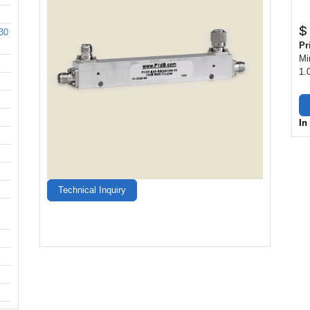
$
30
Pr
Mi
1.
In
Technical Inquiry