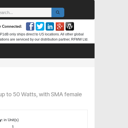
y Connected:
P1dB only ships direct to US locations. All other global
ations are serviced by our distribution partner, RFMW Ltd.
up to 50 Watts, with SMA female
y:
in Unit(s)