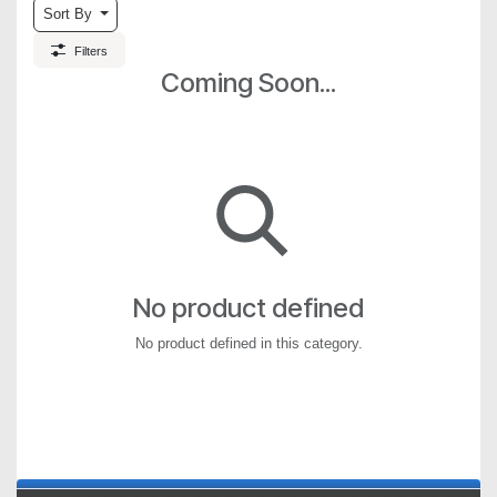
Sort By
Filters
Coming Soon...
No product defined
No product defined in this category.