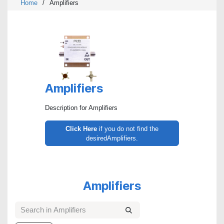
Home
/
Amplifiers
Amplifiers
Description for Amplifiers
Click Here
if you do not find the
desiredAmplifiers.
Amplifiers