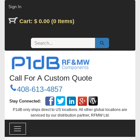
Skip to Content
Sign In
Cart: $ 0.00 (0 Items)
Call For A Custom Quote
408-613-4857
Stay Connected:
P1dB only ships direct to US locations. All other global locations are
serviced by our distribution partner, RFMW Ltd.