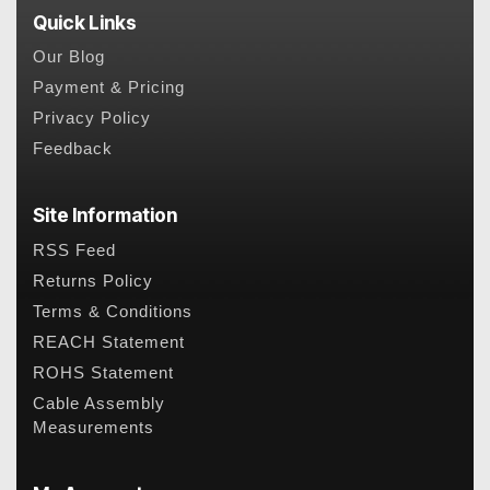
Quick Links
Our Blog
Payment & Pricing
Privacy Policy
Feedback
Site Information
RSS Feed
Returns Policy
Terms & Conditions
REACH Statement
ROHS Statement
Cable Assembly
Measurements