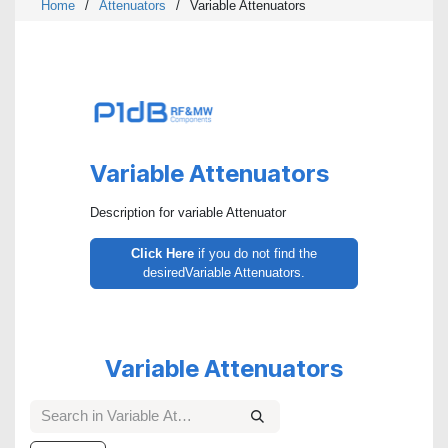
Home
/
Attenuators
/
Variable Attenuators
Variable Attenuators
Description for variable Attenuator
Click Here
if you do not find the
desiredVariable Attenuators.
Variable Attenuators