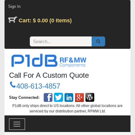
Skip to Content
Sign In
Cart: $ 0.00 (0 Items)
Call For A Custom Quote
408-613-4857
Stay Connected:
P1dB only ships direct to US locations. All other global locations are
serviced by our distribution partner, RFMW Ltd.