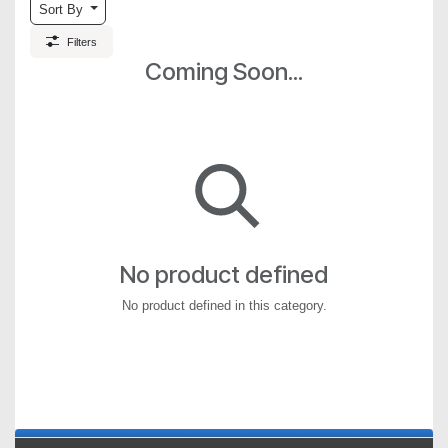
Sort By
Filters
Coming Soon...
No product defined
No product defined in this category.