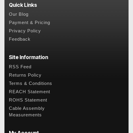
Quick Links
Our Blog
Payment & Pricing
Privacy Policy
Feedback
Site Information
RSS Feed
Returns Policy
Terms & Conditions
REACH Statement
ROHS Statement
Cable Assembly
Measurements
My Account