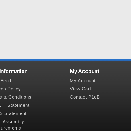
 Information
My Account
Feed
My Account
rns Policy
View Cart
s & Conditions
Contact P1dB
H Statement
 Statement
e Assembly
urements