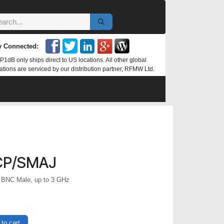
y Connected:
P1dB only ships direct to US locations. All other global
ations are serviced by our distribution partner, RFMW Ltd.
CP/SMAJ
 BNC Male, up to 3 GHz
to cart