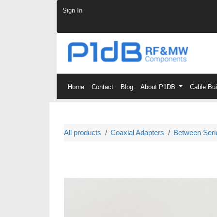
Skip to Content
Sign In
Home
Contact
Blog
About P1DB
Cable Bu
All products
Coaxial Adapters
Between Seri