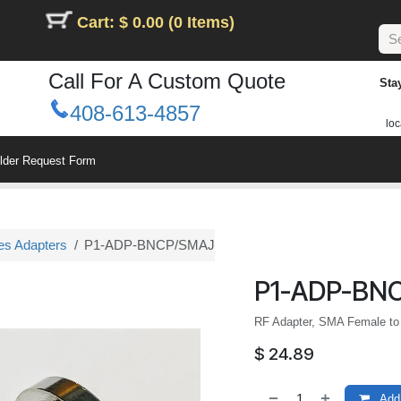
Cart: $ 0.00 (0 Items)
Call For A Custom Quote
Sta
408-613-4857
loc
ilder Request Form
es Adapters
P1-ADP-BNCP/SMAJ
P1-ADP-BN
RF Adapter, SMA Female to
$
24.89
Add 