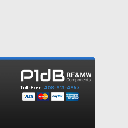
Toll-Free:
408-613-4857