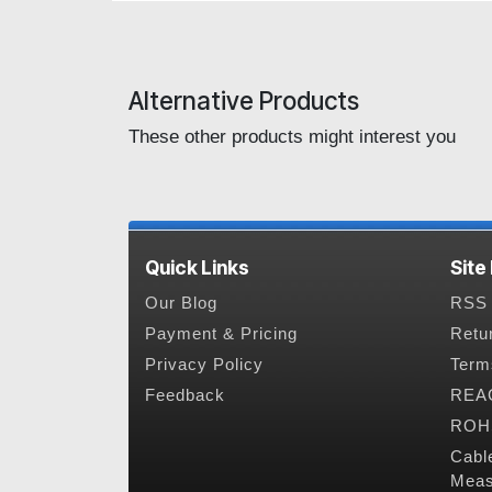
Alternative Products
These other products might interest you
Quick Links
Site
Our Blog
RSS 
Payment & Pricing
Retu
Privacy Policy
Term
Feedback
REAC
ROHS
Cabl
Meas