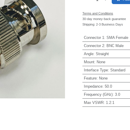
Terms and Conditions
30-day money-back guarantee
Shipping: 2-3 Business Days
Connector 1
:
SMA Female
Connector 2
:
BNC Male
Angle
:
Straight
Mount
:
None
Interface Type
:
Standard
Feature
:
None
Impedance
:
50.0
Frequency (GHz)
:
3.0
Max VSWR
:
1.2:1