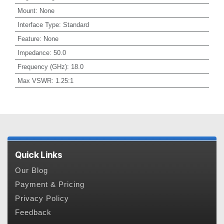
Mount
:
None
Interface Type
:
Standard
Feature
:
None
Impedance
:
50.0
Frequency (GHz)
:
18.0
Max VSWR
:
1.25:1
Quick Links
Our Blog
Payment & Pricing
Privacy Policy
Feedback