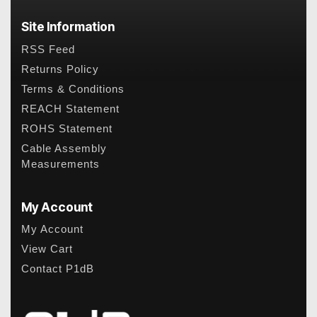
Site Information
RSS Feed
Returns Policy
Terms & Conditions
REACH Statement
ROHS Statement
Cable Assembly
Measurements
My Account
My Account
View Cart
Contact P1dB