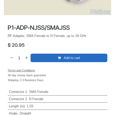
P1-ADP-NJSS/SMAJSS
RF Adapter, SMA Female to N Female, up to 18 GHz
$
20.95
Add to cart
Terms and Conditions
30-day money-back guarantee
Shipping: 2-3 Business Days
Connector 1
:
SMA Female
Connector 2
:
N Female
Length (in)
:
1.03
Angle
:
Straight