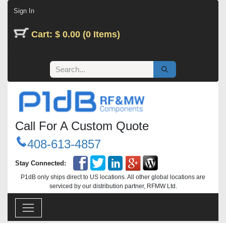
Skip to Content
Sign In
Cart: $ 0.00 (0 Items)
Call For A Custom Quote
408-613-4857
Stay Connected:
P1dB only ships direct to US locations. All other global locations are
serviced by our distribution partner, RFMW Ltd.