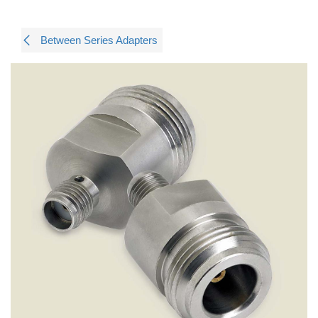
Between Series Adapters