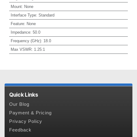
Mount
:
None
Interface Type
:
Standard
Feature
:
None
Impedance
:
50.0
Frequency (GHz)
:
18.0
Max VSWR
:
1.25:1
Quick Links
Our Blog
Payment & Pricing
Privacy Policy
Feedback