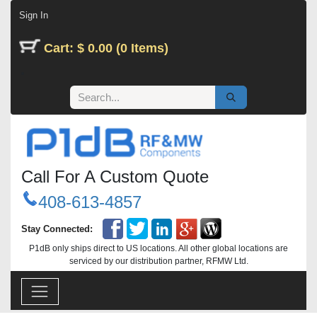
Skip to Content
Sign In
Cart: $ 0.00 (0 Items)
Call For A Custom Quote
408-613-4857
Stay Connected:
P1dB only ships direct to US locations. All other global locations are
serviced by our distribution partner, RFMW Ltd.