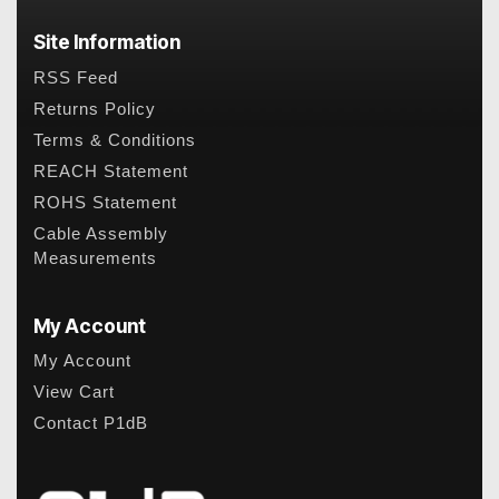
Site Information
RSS Feed
Returns Policy
Terms & Conditions
REACH Statement
ROHS Statement
Cable Assembly
Measurements
My Account
My Account
View Cart
Contact P1dB