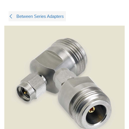
Between Series Adapters