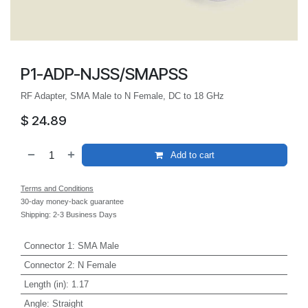
P1-ADP-NJSS/SMAPSS
RF Adapter, SMA Male to N Female, DC to 18 GHz
$
24.89
Add to cart
Terms and Conditions
30-day money-back guarantee
Shipping: 2-3 Business Days
Connector 1
:
SMA Male
Connector 2
:
N Female
Length (in)
:
1.17
Angle
:
Straight