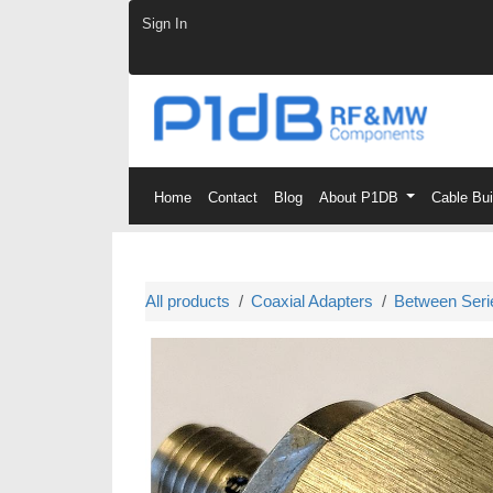
Skip to Content
Sign In
Home
Contact
Blog
About P1DB
Cable Bu
All products
Coaxial Adapters
Between Seri