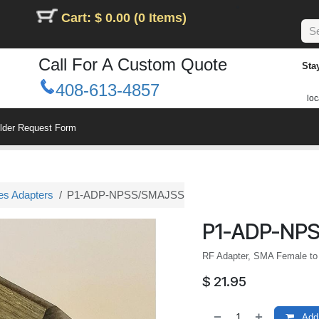
Cart: $ 0.00 (0 Items)
Call For A Custom Quote
Sta
408-613-4857
loc
ilder Request Form
es Adapters
P1-ADP-NPSS/SMAJSS
P1-ADP-NP
RF Adapter, SMA Female to
$
21.95
Add 