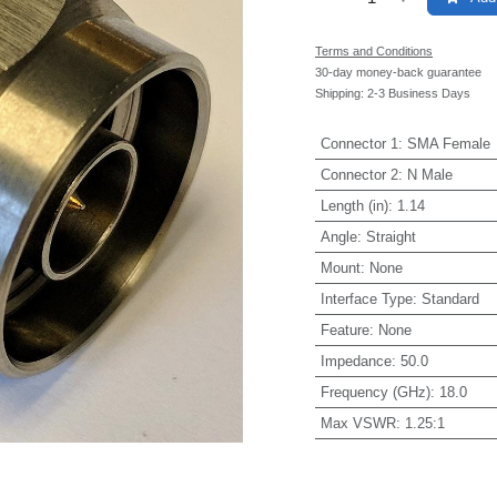
Terms and Conditions
30-day money-back guarantee
Shipping: 2-3 Business Days
Connector 1
:
SMA Female
Connector 2
:
N Male
Length (in)
:
1.14
Angle
:
Straight
Mount
:
None
Interface Type
:
Standard
Feature
:
None
Impedance
:
50.0
Frequency (GHz)
:
18.0
Max VSWR
:
1.25:1