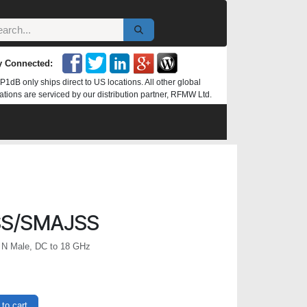
y Connected:
P1dB only ships direct to US locations. All other global
ations are serviced by our distribution partner, RFMW Ltd.
SS/SMAJSS
 N Male, DC to 18 GHz
to cart