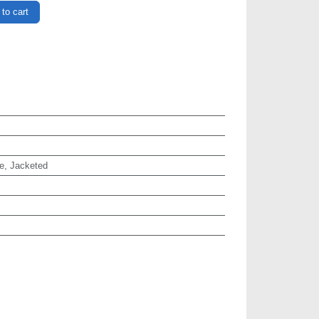
to cart
e, Jacketed