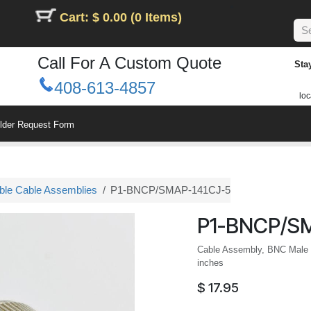
Cart: $ 0.00 (0 Items)
Call For A Custom Quote
Sta
408-613-4857
loc
ilder Request Form
le Cable Assemblies
P1-BNCP/SMAP-141CJ-5
P1-BNCP/S
Cable Assembly, BNC Male 
inches
$
17.95