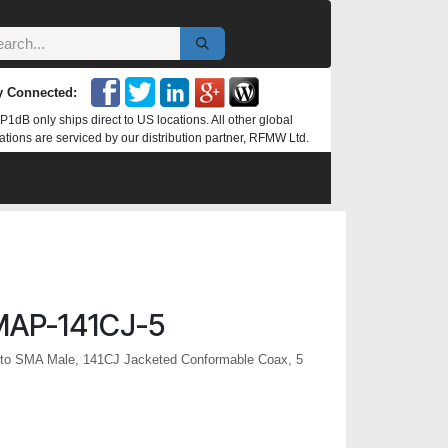
y Connected:
P1dB only ships direct to US locations. All other global
ations are serviced by our distribution partner, RFMW Ltd.
MAP-141CJ-5
to SMA Male, 141CJ Jacketed Conformable Coax, 5