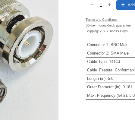
Add 
Terms and Conditions
30-day money-back guarantee
Shipping: 2-3 Business Days
Connector 1
:
BNC Male
Connector 2
:
SMA Male
Cable Type
:
141CJ
Cable_Feature
:
Conformabl
Length (in)
:
5.0
Outer Diameter (in)
:
0.161
Max. Frequency (GHz)
:
3.0