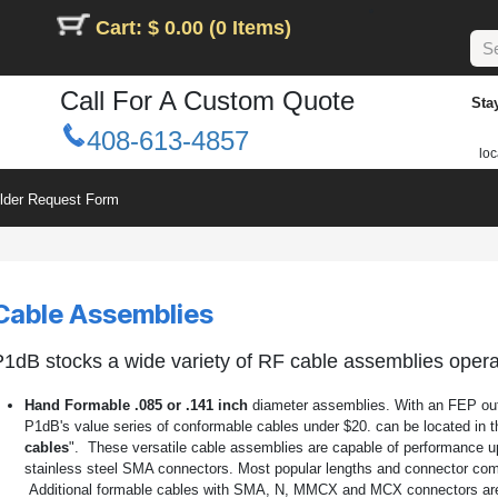
Cart: $ 0.00 (0 Items)
Call For A Custom Quote
Sta
408-613-4857
loc
ilder Request Form
Cable Assemblies
1dB stocks a wide variety of RF cable assemblies oper
Hand Formable .085 or .141 inch
diameter assemblies. With an FEP oute
P1dB's value series of conformable cables under $20. can be located in 
cables
". These versatile cable assemblies are capable of performance u
stainless steel SMA connectors. Most popular lengths and connector com
Additional formable cables with SMA, N, MMCX and MCX connectors are l