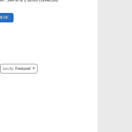
, SMP, SMPM or 2.92mm connectors.
HERE
Featured
Sort By: