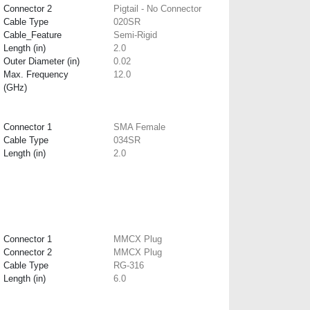
Connector 2
Pigtail - No Connector
Cable Type
020SR
Cable_Feature
Semi-Rigid
Length (in)
2.0
Outer Diameter (in)
0.02
Max. Frequency
12.0
(GHz)
Connector 1
SMA Female
Cable Type
034SR
Length (in)
2.0
Connector 1
MMCX Plug
Connector 2
MMCX Plug
Cable Type
RG-316
Length (in)
6.0