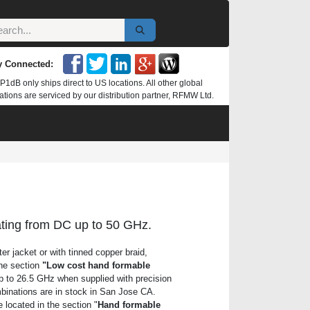
y Connected:
P1dB only ships direct to US locations. All other global
ations are serviced by our distribution partner, RFMW Ltd.
ating from DC up to 50 GHz.
r jacket or with tinned copper braid,
the section
"Low cost hand formable
p to 26.5 GHz when supplied with precision
binations are in stock in San Jose CA.
ocated in the section "
Hand formable