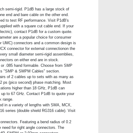
nch semi-rigid. P1dB has a large stock of
one end and bare cable on the other end.
used to test RF performance. Visit P1dB's
upplied with a square cut cable end. If your
lectric), contact P1dB for a custom quote.
ameter are a popular choice for consumer
 or UMC) connectors and a common design is
CX connector for external connectionon the
 very small diameter semi-rigid assemblies,
ectors on either end are in stock.
e) or .085 hand formable. Choose from SMP
b"s "SMP & SMPM Cables" section.
irs of 2 cables up to sets with as many as
s 2 ps (pico second) phase matching. Most
cations higher than 18 GHz, P1dB can
 up to 67 GHz. Contact P1dB to quote your
k range.
ed in a variety of lengths with SMA, MCX,
 series (double shield RG316 cable). Visit
 connectors. Featuring a bend radius of 0.2
 need for right angle connectors. The