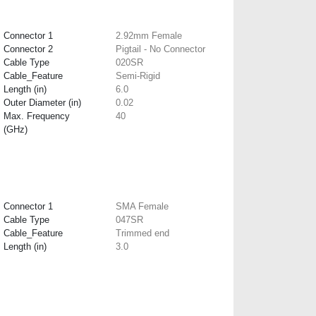
Connector 1
2.92mm Female
Connector 2
Pigtail - No Connector
Cable Type
020SR
Cable_Feature
Semi-Rigid
Length (in)
6.0
Outer Diameter (in)
0.02
Max. Frequency
40
(GHz)
Connector 1
SMA Female
Cable Type
047SR
Cable_Feature
Trimmed end
Length (in)
3.0