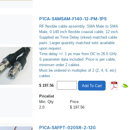
P1CA-SAMSAM-F140-12-PM-1PS
RF flexible cable assembly, SMA Male to SMA
Male, 0.140 inch flexible coaxial cable, 12 inch.
Supplied as Time Delay (skew) matched cable
pairs. Larger quantity matched sets available
upon request.
Time delay +/- 1 ps max from DC to 26.5 GHz.
S parameter data included. Price is per cable,
minimum order 2 cables.
Must be ordered in multiples of 2 (2, 4, 6, etc)
cables.
$
197.56
Add To Cart
Pricelist
Min. Qty
Price
2.0
$ 197.56
P1CA-SAFPT-020SR-2-12G