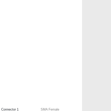
Connector 1
SMA Female