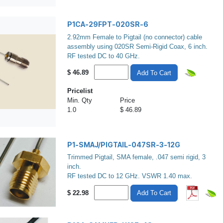
P1CA-29FPT-020SR-6
2.92mm Female to Pigtail (no connector) cable
assembly using 020SR Semi-Rigid Coax, 6 inch.
RF tested DC to 40 GHz.
$
46.89
Add To Cart
Pricelist
Min. Qty
Price
1.0
$ 46.89
P1-SMAJ/PIGTAIL-047SR-3-12G
Trimmed Pigtail, SMA female, .047 semi rigid, 3
inch.
RF tested DC to 12 GHz. VSWR 1.40 max.
$
22.98
Add To Cart