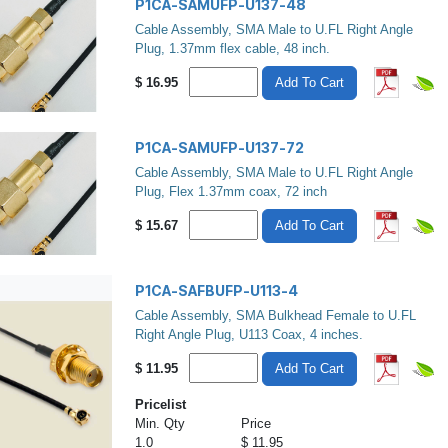
P1CA-SAMUFP-U137-48
Cable Assembly, SMA Male to U.FL Right Angle
Plug, 1.37mm flex cable, 48 inch.
$
16.95
Add To Cart
P1CA-SAMUFP-U137-72
Cable Assembly, SMA Male to U.FL Right Angle
Plug, Flex 1.37mm coax, 72 inch
$
15.67
Add To Cart
P1CA-SAFBUFP-U113-4
Cable Assembly, SMA Bulkhead Female to U.FL
Right Angle Plug, U113 Coax, 4 inches.
$
11.95
Add To Cart
Pricelist
Min. Qty
Price
1.0
$ 11.95