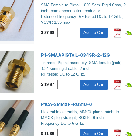
SMA Female to Pigtail, .020 Semi-Rigid Coax, 2
inch, bare copper outer conductor.
Extended frequency: RF tested DC to 12 GHz,
VSWR 1.35 max.
$
27.89
Add To Cart
P1-SMAJ/PIGTAIL-034SR-2-12G
Trimmed Pigtail assembly, SMA female (jack),
.034 semi rigid cable, 2 inch.
RF tested DC to 12 GHz.
$
19.97
Add To Cart
P1CA-2MMXP-RG316-6
Flex cable assembly, MMCX plug straight to
MMCX plug straight, RG316, 6 inch.
Frequency DC to 6 GHz.
$
11.89
Add To Cart