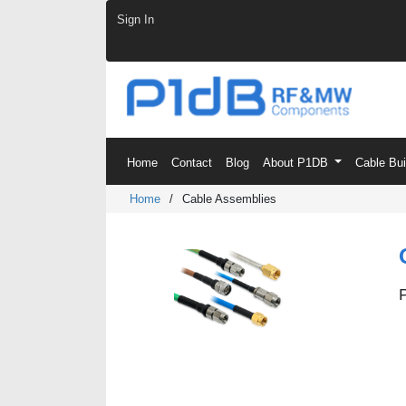
Skip to Content
Sign In
Home
Contact
Blog
About P1DB
Cable Bu
Home
/
Cable Assemblies
P