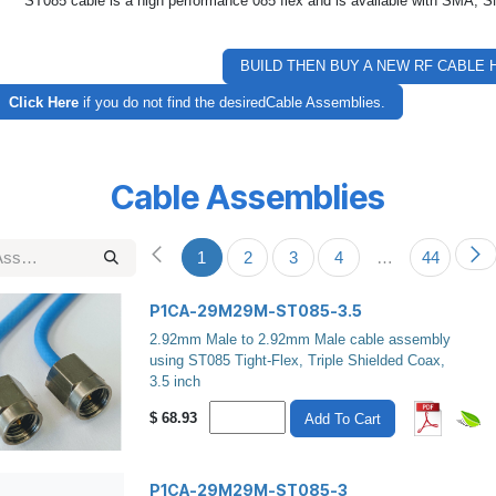
ST085 cable is a high performance 085 flex and is available with SMA
BUILD THEN BUY A NEW RF CABLE 
Click Here
if you do not find the desiredCable Assemblies.
Cable Assemblies
1
2
3
4
…
44
P1CA-29M29M-ST085-3.5
2.92mm Male to 2.92mm Male cable assembly
using ST085 Tight-Flex, Triple Shielded Coax,
3.5 inch
$
68.93
Add To Cart
P1CA-29M29M-ST085-3