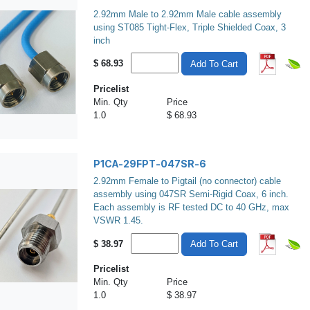
2.92mm Male to 2.92mm Male cable assembly
using ST085 Tight-Flex, Triple Shielded Coax, 3
inch
$
68.93
Add To Cart
Pricelist
Min. Qty
Price
1.0
$ 68.93
P1CA-29FPT-047SR-6
2.92mm Female to Pigtail (no connector) cable
assembly using 047SR Semi-Rigid Coax, 6 inch.
Each assembly is RF tested DC to 40 GHz, max
VSWR 1.45.
$
38.97
Add To Cart
Pricelist
Min. Qty
Price
1.0
$ 38.97