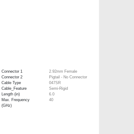
Connector 1
2.92mm Female
Connector 2
Pigtail - No Connector
Cable Type
047SR
Cable_Feature
Semi-Rigid
Length (in)
6.0
Max. Frequency
40
(GHz)