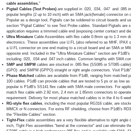
cable assemblies.
"
Pigtail Cables (Test Probes)
are supplied in .020, .034, .047 and .085 i
popular lengths (2 up to 10 inch) with an SMA jack(female) connector on 
Popular as a design tool, Pigtails can be soldered to circuit boards and 
section "Pigtail Cables" to see Test Probe cables. Standard Pigtails are s
application requires a trimmed cable end (exposing center contact and die
Ultra Miniature
Cable Assemblies with flex cable 0.8mm up to 1.3 mm di
electronics. These assemblies use U.FL (also referred to as MHF, IPAX
a U.FL connector on one end mating to a circuit board and an SMA or MM
opposite end. Included in the "Ultra Miniature Cables" section are P1dB's
including .020, .034 and .047 inch cables. Common lengths with SMA conn
SMP and SMPM
cables are stocked in .085 flex (SS085 or ST085 cabl
(GPO) and SMPM (GPPO) straight or right angle connectors. Visit P1d
Phase Matched
cables are available from P1dB, ranging from matched pa
100 cables. P1dB can provide cables that are tested to 5 ps or as low a
popular is P1dB's SS141 flex cable with SMA male connectors. For appli
match flex cable with 2.92 mm, 2.4 mm or 1.85mm connectors to operate
requirement. Delivery for most phase matched cables is in the 4 to 6 wee
RG-style flex cables
, including the most popular RG316 cable, are stock
MMCX or N connectors. For extra RF shielding, choose from P1dB's RD316
the "Flexible Cables" section.
Tight-Flex
cable assemblies are a very flexible alternative to right angle
inch, TIght Flex assemblies "bend at the connector" and can eliminate the