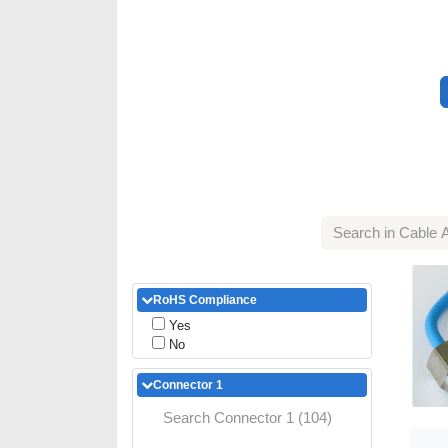
RoHS Compliance
Yes
No
Connector 1