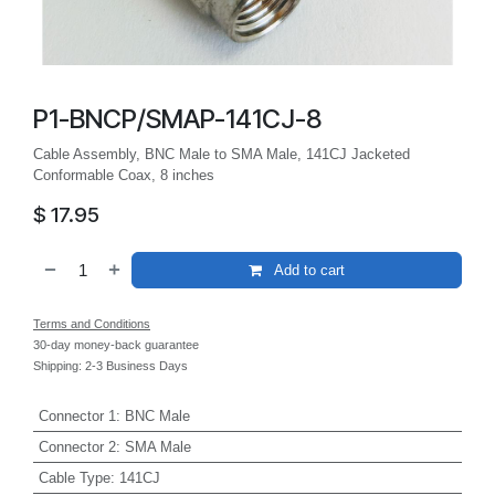
P1-BNCP/SMAP-141CJ-8
Cable Assembly, BNC Male to SMA Male, 141CJ Jacketed
Conformable Coax, 8 inches
$
17.95
Add to cart
Terms and Conditions
30-day money-back guarantee
Shipping: 2-3 Business Days
Connector 1
:
BNC Male
Connector 2
:
SMA Male
Cable Type
:
141CJ