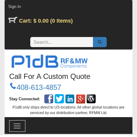
Skip to Content
Sign In
Cart: $ 0.00 (0 Items)
Call For A Custom Quote
408-613-4857
Stay Connected:
P1dB only ships direct to US locations. All other global locations are
serviced by our distribution partner, RFMW Ltd.