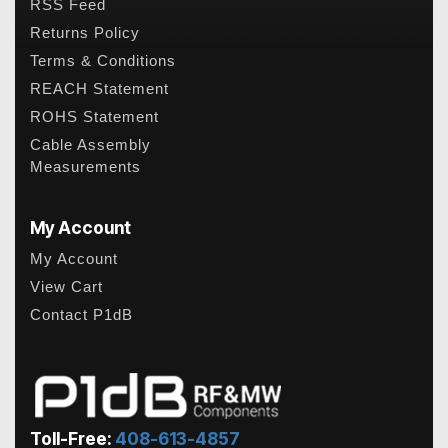
RSS Feed
Returns Policy
Terms & Conditions
REACH Statement
ROHS Statement
Cable Assembly
Measurements
My Account
My Account
View Cart
Contact P1dB
Toll-Free:
408-613-4857