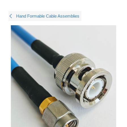
Hand Formable Cable Assemblies