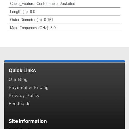
Cable_Feature
:
Conformable, Jacketed
Length (in)
:
8.0
Outer Diameter (in)
:
0.161
Max. Frequency (GHz)
:
3.0
Quick Links
Our Blog
Payment & Pricing
Privacy Policy
Feedback
Site Information