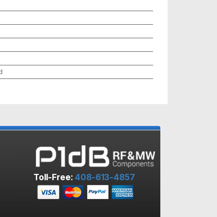
d
Toll-Free:
408-613-4857