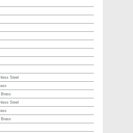
nless Steel
rass
 Brass
nless Steel
rass
 Brass