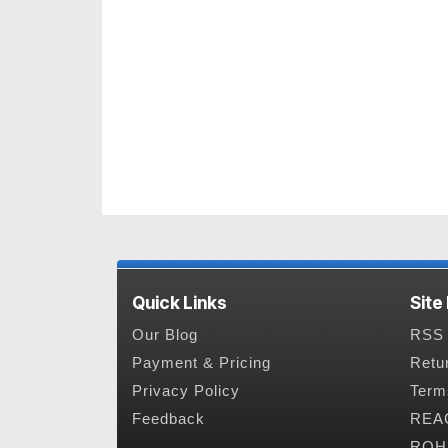
Quick Links
Site
Our Blog
RSS 
Payment & Pricing
Retu
Privacy Policy
Term
Feedback
REAC
ROHS