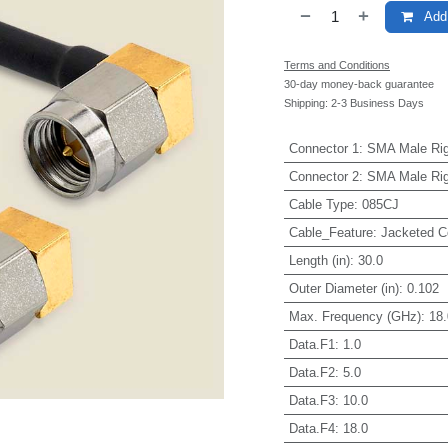
Add 
Terms and Conditions
30-day money-back guarantee
Shipping: 2-3 Business Days
Connector 1
:
SMA Male Rig
Connector 2
:
SMA Male Rig
Cable Type
:
085CJ
Cable_Feature
:
Jacketed C
Length (in)
:
30.0
Outer Diameter (in)
:
0.102
Max. Frequency (GHz)
:
18.
Data.F1
:
1.0
Data.F2
:
5.0
Data.F3
:
10.0
Data.F4
:
18.0