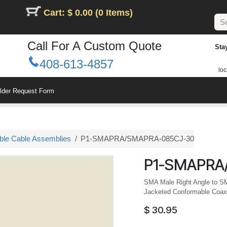
Cart: $ 0.00 (0 Items)
Call For A Custom Quote
Sta
408-613-4857
loc
ilder Request Form
le Cable Assemblies
P1-SMAPRA/SMAPRA-085CJ-30
P1-SMAPRA
SMA Male Right Angle to S
Jacketed Conformable Coax,
$
30.95