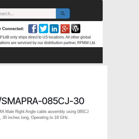
y Connected:
P1dB only ships direct to US locations. All other global
ations are serviced by our distribution partner, RFMW Ltd.
/SMAPRA-085CJ-30
MA Male Right Angle cable assembly using 085CJ
 30 inches long, Operating to 18 GHz.