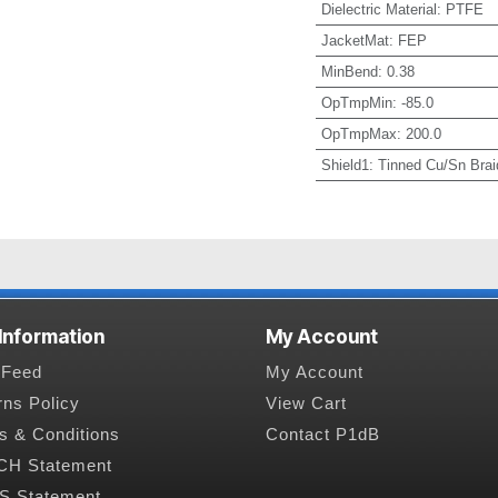
Dielectric Material
:
PTFE
JacketMat
:
FEP
MinBend
:
0.38
OpTmpMin
:
-85.0
OpTmpMax
:
200.0
Shield1
:
Tinned Cu/Sn Brai
 Information
My Account
Feed
My Account
rns Policy
View Cart
s & Conditions
Contact P1dB
H Statement
 Statement