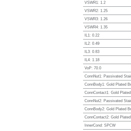
VSWR1
:
1.2
VSWR2
:
1.25
VSWR3
:
1.26
VSWR4
:
1.35
IL1
:
0.22
IL2
:
0.49
IL3
:
0.83
IL4
:
1.18
VoP
:
70.0
ConnNut1
:
Passivated Stai
ConnBody1
:
Gold Plated B
ConnContact1
:
Gold Plated
ConnNut2
:
Passivated Stai
ConnBody2
:
Gold Plated B
ConnContact2
:
Gold Plated
InnerCond
:
SPCW