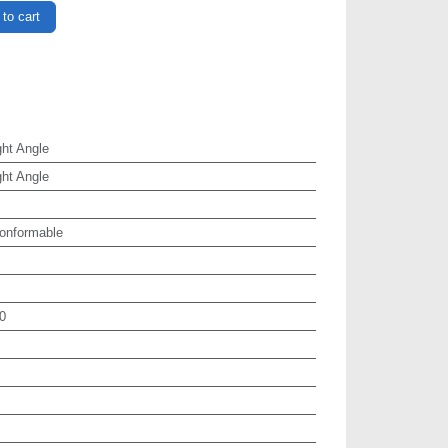
to cart
ht Angle
ht Angle
onformable
0