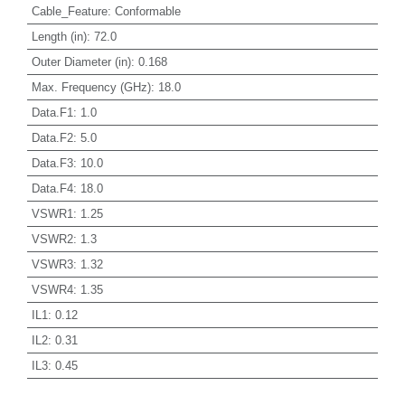
Cable_Feature
:
Conformable
Length (in)
:
72.0
Outer Diameter (in)
:
0.168
Max. Frequency (GHz)
:
18.0
Data.F1
:
1.0
Data.F2
:
5.0
Data.F3
:
10.0
Data.F4
:
18.0
VSWR1
:
1.25
VSWR2
:
1.3
VSWR3
:
1.32
VSWR4
:
1.35
IL1
:
0.12
IL2
:
0.31
IL3
:
0.45