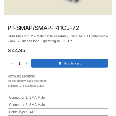
P1-SMAP/SMAP-141CJ-72
SMA Male to SMA Male cable assembly using 141CJ Conformable
Coax, 72 inches long, Operating to 18 GHz.
$
44.95
Add to cart
Terms and Conditions
30-day money-back guarantee
Shipping: 2-3 Business Days
Connector 1
:
SMA Male
Connector 2
:
SMA Male
Cable Type
:
141CJ