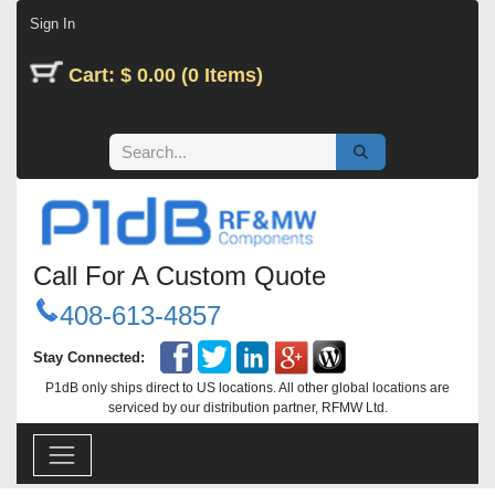
Skip to Content
Sign In
Cart: $ 0.00 (0 Items)
Call For A Custom Quote
408-613-4857
Stay Connected:
P1dB only ships direct to US locations. All other global locations are
serviced by our distribution partner, RFMW Ltd.