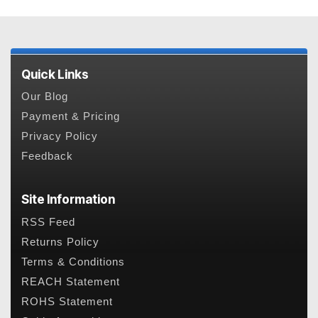
Quick Links
Our Blog
Payment & Pricing
Privacy Policy
Feedback
Site Information
RSS Feed
Returns Policy
Terms & Conditions
REACH Statement
ROHS Statement