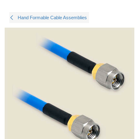
Hand Formable Cable Assemblies