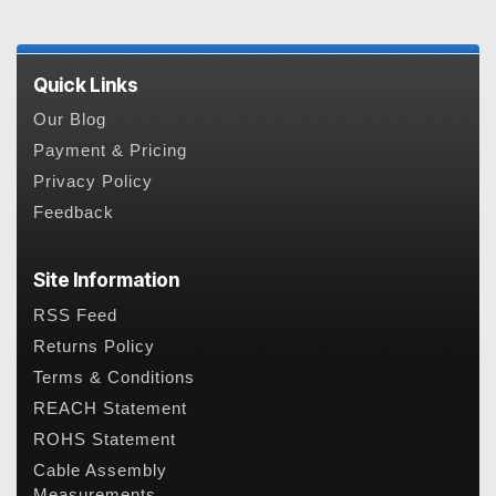
Quick Links
Our Blog
Payment & Pricing
Privacy Policy
Feedback
Site Information
RSS Feed
Returns Policy
Terms & Conditions
REACH Statement
ROHS Statement
Cable Assembly
Measurements