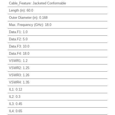
Cable_Feature
:
Jacketed Conformable
Length (in)
:
60.0
Outer Diameter (in)
:
0.168
Max. Frequency (GHz)
:
18.0
Data.F1
:
1.0
Data.F2
:
5.0
Data.F3
:
10.0
Data.F4
:
18.0
VSWR1
:
1.2
VSWR2
:
1.25
VSWR3
:
1.26
VSWR4
:
1.35
IL1
:
0.12
IL2
:
0.3
IL3
:
0.45
IL4
:
0.65