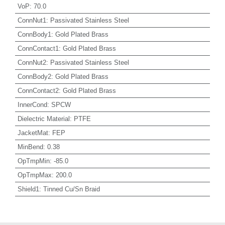
VoP
:
70.0
ConnNut1
:
Passivated Stainless Steel
ConnBody1
:
Gold Plated Brass
ConnContact1
:
Gold Plated Brass
ConnNut2
:
Passivated Stainless Steel
ConnBody2
:
Gold Plated Brass
ConnContact2
:
Gold Plated Brass
InnerCond
:
SPCW
Dielectric Material
:
PTFE
JacketMat
:
FEP
MinBend
:
0.38
OpTmpMin
:
-85.0
OpTmpMax
:
200.0
Shield1
:
Tinned Cu/Sn Braid