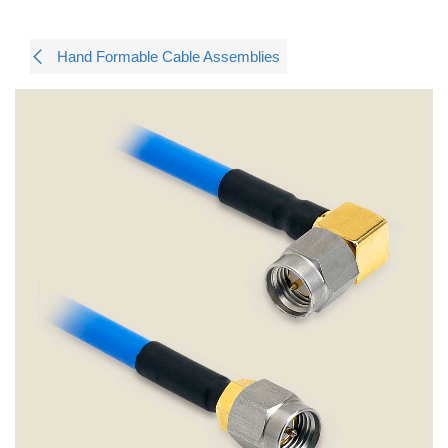
Hand Formable Cable Assemblies