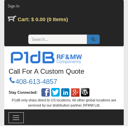
Skip to Content
Sign In
Cart: $ 0.00 (0 Items)
Call For A Custom Quote
408-613-4857
Stay Connected:
P1dB only ships direct to US locations. All other global locations are
serviced by our distribution partner, RFMW Ltd.