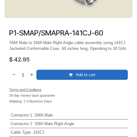
P1-SMAP/SMAPRA-141CJ-60
SMA Male to SMA Male Right Angle cable assembly using 141CJ
Jacketed Conformable Coax, 60 inches long, Operating to 18 GHz.
$
42.95
Add to cart
Terms and Conditions
30-day money-back guarantee
Shipping: 2-3 Business Days
Connector 1
:
SMA Male
Connector 2
:
SMA Male Right Angle
Cable Type
:
141CJ