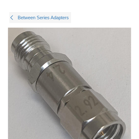
Between Series Adapters