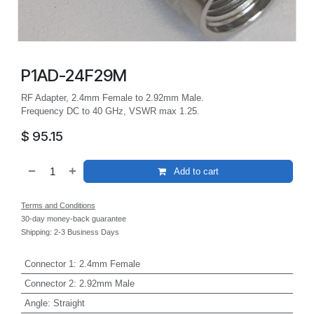
P1AD-24F29M
RF Adapter, 2.4mm Female to 2.92mm Male.
Frequency DC to 40 GHz, VSWR max 1.25.
$
95.15
Add to cart
Terms and Conditions
30-day money-back guarantee
Shipping: 2-3 Business Days
Connector 1
:
2.4mm Female
Connector 2
:
2.92mm Male
Angle
:
Straight