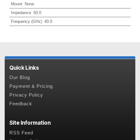
Mount
:
None
Impedance
:
50.0
Frequency (GHz)
:
40.0
Quick Links
Our Blog
Payment & Pricing
Privacy Policy
Feedback
Site Information
RSS Feed