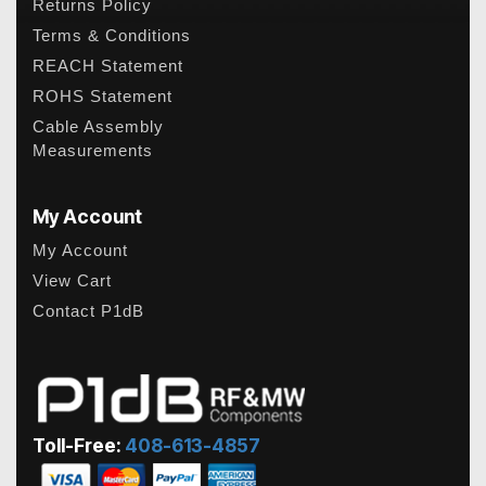
Returns Policy
Terms & Conditions
REACH Statement
ROHS Statement
Cable Assembly
Measurements
My Account
My Account
View Cart
Contact P1dB
Toll-Free:
408-613-4857