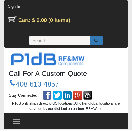
Skip to Content
Sign In
Cart: $ 0.00 (0 Items)
Call For A Custom Quote
408-613-4857
Stay Connected:
P1dB only ships direct to US locations. All other global locations are
serviced by our distribution partner, RFMW Ltd.