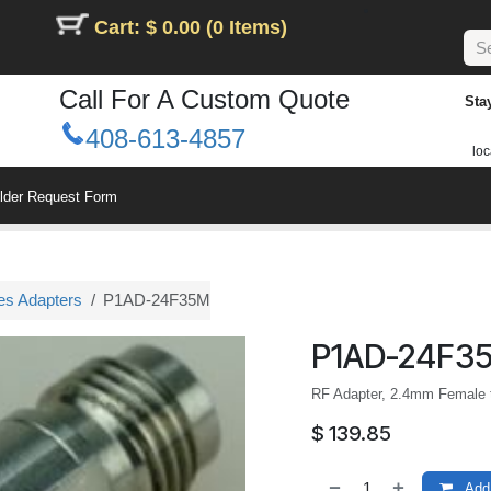
Cart: $ 0.00 (0 Items)
Call For A Custom Quote
Sta
408-613-4857
loc
ilder Request Form
es Adapters
P1AD-24F35M
P1AD-24F3
RF Adapter, 2.4mm Female 
$
139.85
Add 