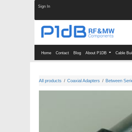
Skip to Content
Sign In
Home
Contact
Blog
About P1DB
Cable Bu
All products
Coaxial Adapters
Between Seri