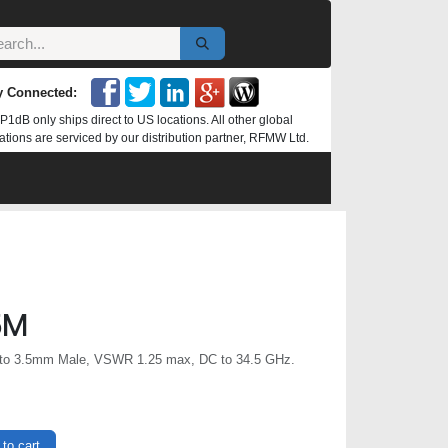
y Connected:
P1dB only ships direct to US locations. All other global
ations are serviced by our distribution partner, RFMW Ltd.
5M
to 3.5mm Male, VSWR 1.25 max, DC to 34.5 GHz.
to cart