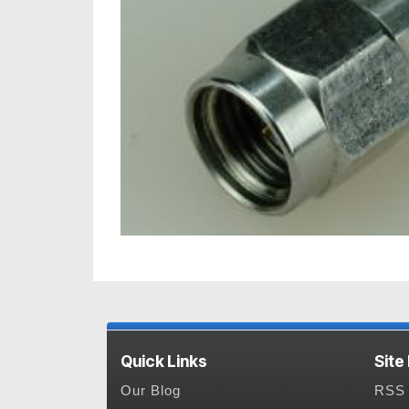
Quick Links
Site
Our Blog
RSS 