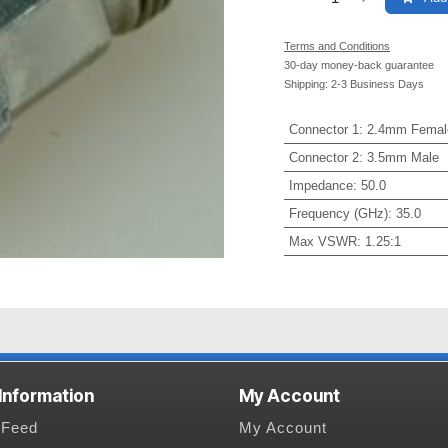
Terms and Conditions
30-day money-back guarantee
Shipping: 2-3 Business Days
Connector 1
:
2.4mm Femal
Connector 2
:
3.5mm Male
Impedance
:
50.0
Frequency (GHz)
:
35.0
Max VSWR
:
1.25:1
 Information
My Account
Feed
My Account