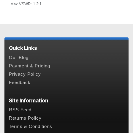
Max VSWR
:
1.2:1
Quick Links
Our Blog
Payment & Pricing
Privacy Policy
Feedback
Site Information
RSS Feed
Returns Policy
Terms & Conditions