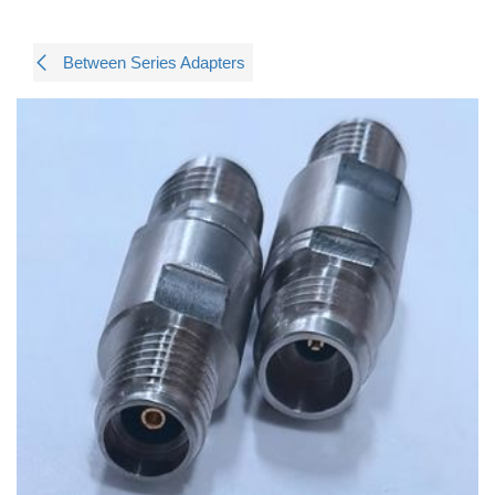
Between Series Adapters