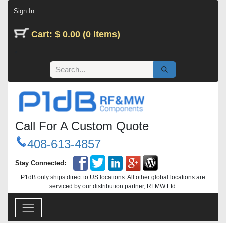
Skip to Content
Sign In
Cart: $ 0.00 (0 Items)
Call For A Custom Quote
408-613-4857
Stay Connected:
P1dB only ships direct to US locations. All other global locations are
serviced by our distribution partner, RFMW Ltd.