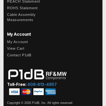
REACH Statement
ROHS Statement
Cable Assembly
Measurements
My Account
My Account
View Cart
Contact P1dB
Toll-Free:
408-613-4857
Copyright © 2026 P1dB, Inc. All rights reserved.