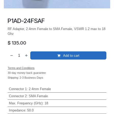
P1AD-24FSAF
RF Adapter, 2.4mm Female to SMA Female, VSWR 1.2 max to 18
Ghz
$
135.00
Add to cart
Terms and Conditions
30-day money-back guarantee
Shipping: 2-3 Business Days
Connector 1
:
2.4mm Female
Connector 2
:
SMA Female
Max. Frequency (GHz)
:
18
Impedance
:
50.0