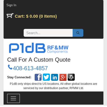
Skip to Content
Sign In
Cart: $ 0.00 (0 Items)
Call For A Custom Quote
408-613-4857
Stay Connected:
P1dB only ships direct to US locations. All other global locations are
serviced by our distribution partner, RFMW Ltd.