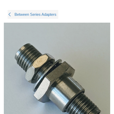
Between Series Adapters