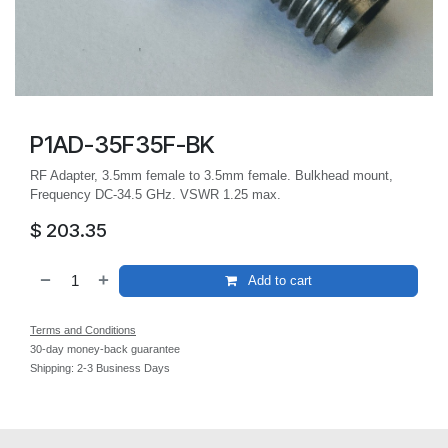
P1AD-35F35F-BK
RF Adapter, 3.5mm female to 3.5mm female. Bulkhead mount,
Frequency DC-34.5 GHz. VSWR 1.25 max.
$
203.35
Add to cart
Terms and Conditions
30-day money-back guarantee
Shipping: 2-3 Business Days