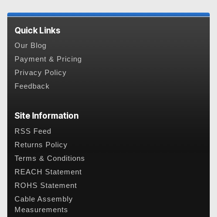
Quick Links
Our Blog
Payment & Pricing
Privacy Policy
Feedback
Site Information
RSS Feed
Returns Policy
Terms & Conditions
REACH Statement
ROHS Statement
Cable Assembly
Measurements