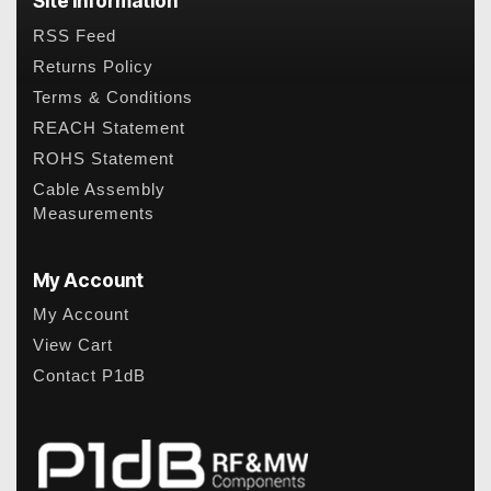
Site Information
RSS Feed
Returns Policy
Terms & Conditions
REACH Statement
ROHS Statement
Cable Assembly
Measurements
My Account
My Account
View Cart
Contact P1dB