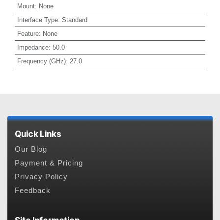
Mount
:
None
Interface Type
:
Standard
Feature
:
None
Impedance
:
50.0
Frequency (GHz)
:
27.0
Quick Links
Our Blog
Payment & Pricing
Privacy Policy
Feedback