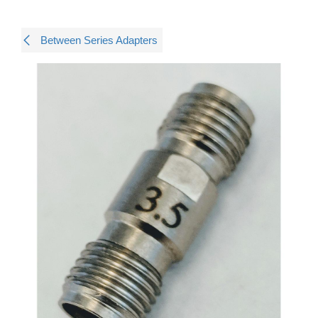
Between Series Adapters