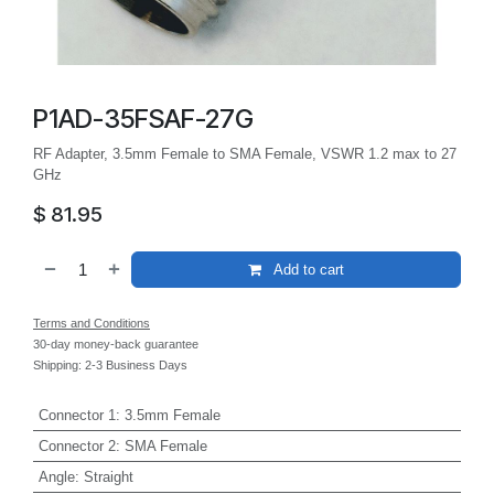
P1AD-35FSAF-27G
RF Adapter, 3.5mm Female to SMA Female, VSWR 1.2 max to 27
GHz
$
81.95
Add to cart
Terms and Conditions
30-day money-back guarantee
Shipping: 2-3 Business Days
Connector 1
:
3.5mm Female
Connector 2
:
SMA Female
Angle
:
Straight