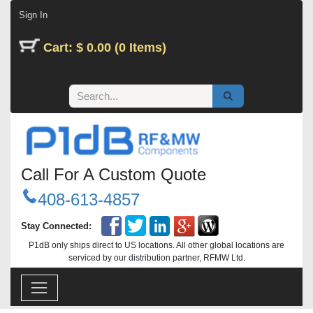
Skip to Content
Sign In
Cart: $ 0.00 (0 Items)
Call For A Custom Quote
408-613-4857
Stay Connected:
P1dB only ships direct to US locations. All other global locations are
serviced by our distribution partner, RFMW Ltd.