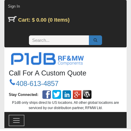
Skip to Content
Sign In
Cart: $ 0.00 (0 Items)
Call For A Custom Quote
408-613-4857
Stay Connected:
P1dB only ships direct to US locations. All other global locations are
serviced by our distribution partner, RFMW Ltd.