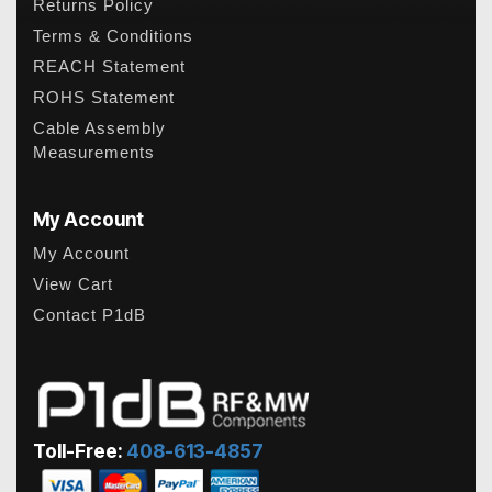
Returns Policy
Terms & Conditions
REACH Statement
ROHS Statement
Cable Assembly
Measurements
My Account
My Account
View Cart
Contact P1dB
Toll-Free:
408-613-4857