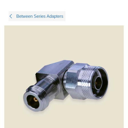
Between Series Adapters