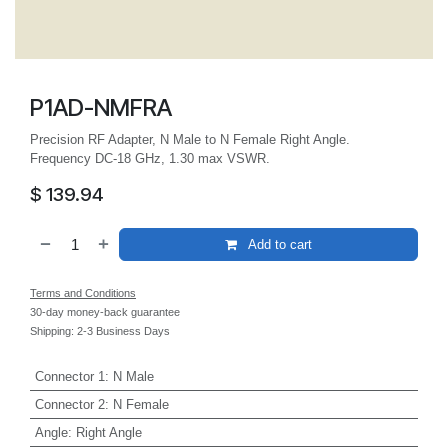
P1AD-NMFRA
Precision RF Adapter, N Male to N Female Right Angle.
Frequency DC-18 GHz, 1.30 max VSWR.
$
139.94
Add to cart
Terms and Conditions
30-day money-back guarantee
Shipping: 2-3 Business Days
Connector 1
:
N Male
Connector 2
:
N Female
Angle
:
Right Angle