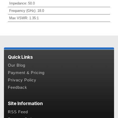
Impedance
:
50.0
Frequency (GHz)
:
18.0
Max VSWR
:
1.35:1
Quick Links
Our Blog
Payment & Pricing
Privacy Policy
Feedback
Site Information
RSS Feed