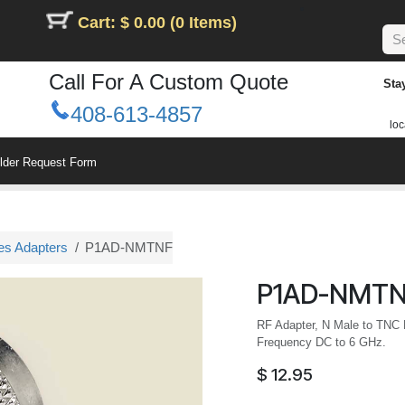
Cart: $ 0.00 (0 Items)
Call For A Custom Quote
Sta
408-613-4857
loc
ilder Request Form
es Adapters
P1AD-NMTNF
P1AD-NMT
RF Adapter, N Male to TNC
Frequency DC to 6 GHz.
$
12.95