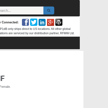
y Connected:
P1dB only ships direct to US locations. All other global
ations are serviced by our distribution partner, RFMW Ltd.
NF
 Female.