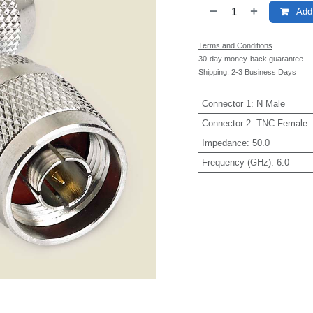
Add 
Terms and Conditions
30-day money-back guarantee
Shipping: 2-3 Business Days
Connector 1
:
N Male
Connector 2
:
TNC Female
Impedance
:
50.0
Frequency (GHz)
:
6.0