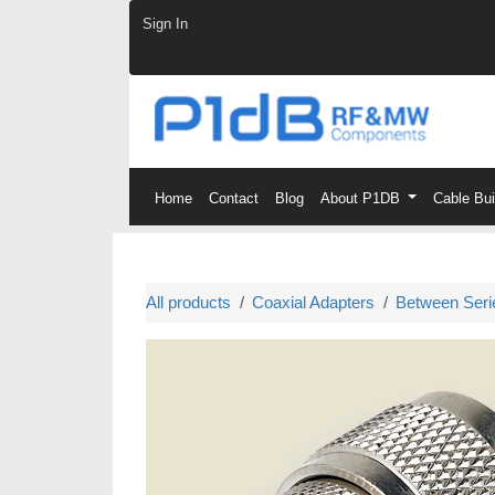
Skip to Content
Sign In
Home
Contact
Blog
About P1DB
Cable Bu
All products
Coaxial Adapters
Between Seri