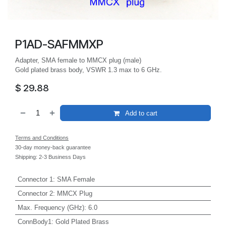
P1AD-SAFMMXP
Adapter, SMA female to MMCX plug (male)
Gold plated brass body, VSWR 1.3 max to 6 GHz.
$
29.88
Add to cart
Terms and Conditions
30-day money-back guarantee
Shipping: 2-3 Business Days
Connector 1
:
SMA Female
Connector 2
:
MMCX Plug
Max. Frequency (GHz)
:
6.0
ConnBody1
:
Gold Plated Brass