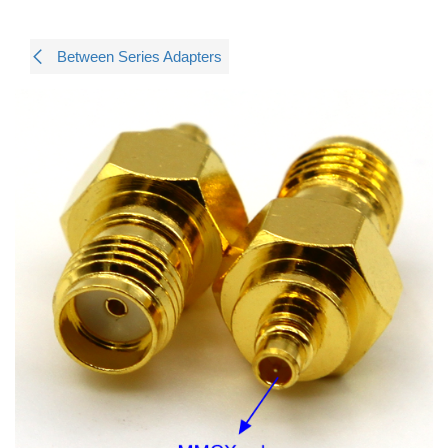
Between Series Adapters