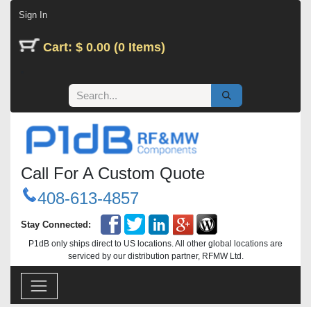
Skip to Content
Sign In
Cart: $ 0.00 (0 Items)
Call For A Custom Quote
408-613-4857
Stay Connected:
P1dB only ships direct to US locations. All other global locations are
serviced by our distribution partner, RFMW Ltd.