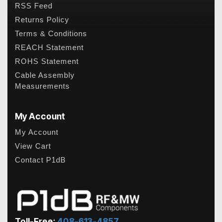
RSS Feed
Returns Policy
Terms & Conditions
REACH Statement
ROHS Statement
Cable Assembly
Measurements
My Account
My Account
View Cart
Contact P1dB
Toll-Free:
408-613-4857