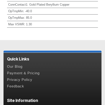
ConnContact1
:
Gold Plated Beryllium Copper
OpTmpMin
:
-40.0
OpTmpMax
:
85.0
Max VSWR
:
1.30
Quick Links
Our Blog
Payment & Pricing
Privacy Policy
Feedback
Site Information