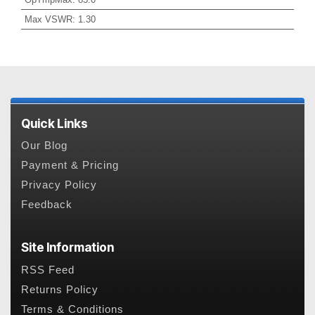
Max VSWR
:
1.30
Quick Links
Our Blog
Payment & Pricing
Privacy Policy
Feedback
Site Information
RSS Feed
Returns Policy
Terms & Conditions