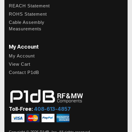
REACH Statement
ROHS Statement
Cable Assembly
Measurements
My Account
My Account
View Cart
Contact P1dB
Toll-Free:
408-613-4857