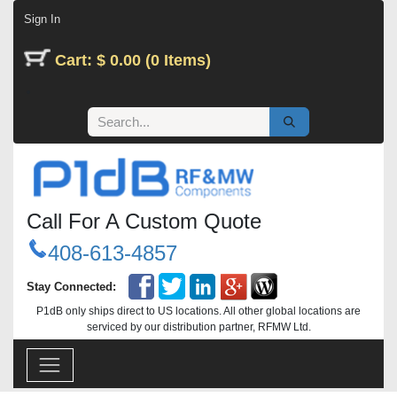
Skip to Content
Sign In
Cart: $ 0.00 (0 Items)
Call For A Custom Quote
408-613-4857
Stay Connected:
P1dB only ships direct to US locations. All other global locations are
serviced by our distribution partner, RFMW Ltd.