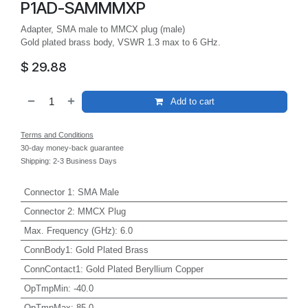
P1AD-SAMMMXP
Adapter, SMA male to MMCX plug (male)
Gold plated brass body, VSWR 1.3 max to 6 GHz.
$
29.88
Add to cart
Terms and Conditions
30-day money-back guarantee
Shipping: 2-3 Business Days
Connector 1
:
SMA Male
Connector 2
:
MMCX Plug
Max. Frequency (GHz)
:
6.0
ConnBody1
:
Gold Plated Brass
ConnContact1
:
Gold Plated Beryllium Copper
OpTmpMin
:
-40.0
OpTmpMax
:
85.0