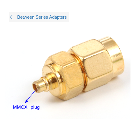
Between Series Adapters