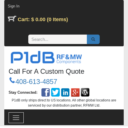
Skip to Content
Sign In
Cart: $ 0.00 (0 Items)
Call For A Custom Quote
408-613-4857
Stay Connected:
P1dB only ships direct to US locations. All other global locations are
serviced by our distribution partner, RFMW Ltd.