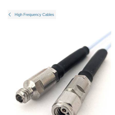
High Frequency Cables