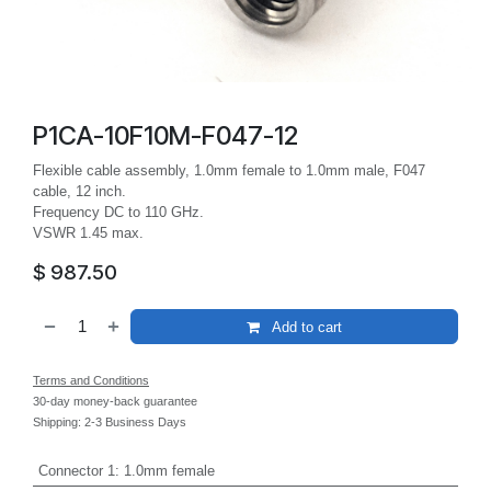
P1CA-10F10M-F047-12
Flexible cable assembly, 1.0mm female to 1.0mm male, F047
cable, 12 inch.
Frequency DC to 110 GHz.
VSWR 1.45 max.
$
987.50
Add to cart
Terms and Conditions
30-day money-back guarantee
Shipping: 2-3 Business Days
Connector 1
:
1.0mm female