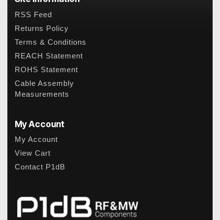
RSS Feed
Returns Policy
Terms & Conditions
REACH Statement
ROHS Statement
Cable Assembly
Measurements
My Account
My Account
View Cart
Contact P1dB