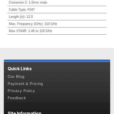
Connector 2
:
1.0mm male
Cable Type
:
F047
Length (in)
:
12.0
Max. Frequency (GHz)
:
110 GHz
Max VSWR
:
1.45 to 110 GHz
Quick Links
Our Blog
Payment & Pricing
Privacy Policy
Feedback
Site Information