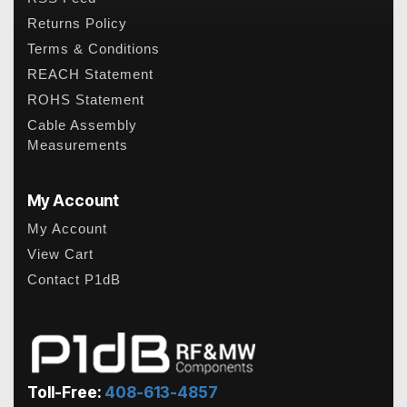
Returns Policy
Terms & Conditions
REACH Statement
ROHS Statement
Cable Assembly
Measurements
My Account
My Account
View Cart
Contact P1dB
Toll-Free:
408-613-4857