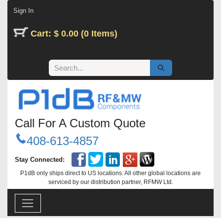
Skip to Content
Sign In
Cart: $ 0.00 (0 Items)
Call For A Custom Quote
408-613-4857
Stay Connected:
P1dB only ships direct to US locations. All other global locations are
serviced by our distribution partner, RFMW Ltd.