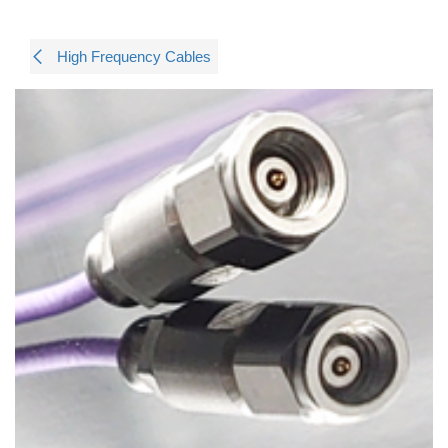
High Frequency Cables