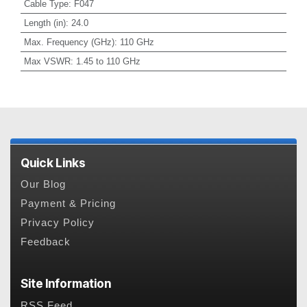
Cable Type
:
F047
Length (in)
:
24.0
Max. Frequency (GHz)
:
110 GHz
Max VSWR
:
1.45 to 110 GHz
Quick Links
Our Blog
Payment & Pricing
Privacy Policy
Feedback
Site Information
RSS Feed