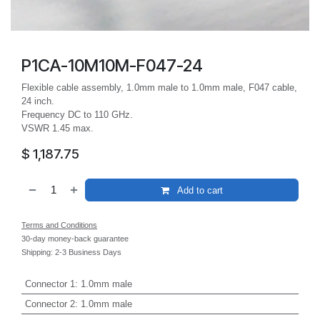
P1CA-10M10M-F047-24
Flexible cable assembly, 1.0mm male to 1.0mm male, F047 cable,
24 inch.
Frequency DC to 110 GHz.
VSWR 1.45 max.
$
1,187.75
Add to cart
Terms and Conditions
30-day money-back guarantee
Shipping: 2-3 Business Days
Connector 1
:
1.0mm male
Connector 2
:
1.0mm male