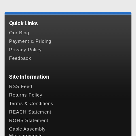
Quick Links
Our Blog
Payment & Pricing
Privacy Policy
Feedback
Site Information
RSS Feed
Returns Policy
Terms & Conditions
REACH Statement
ROHS Statement
Cable Assembly
Measurements