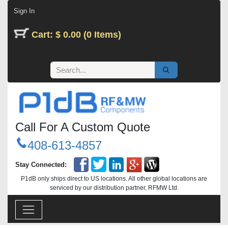
Skip to Content
Sign In
Cart: $ 0.00 (0 Items)
Call For A Custom Quote
408-613-4857
Stay Connected:
P1dB only ships direct to US locations. All other global locations are
serviced by our distribution partner, RFMW Ltd.