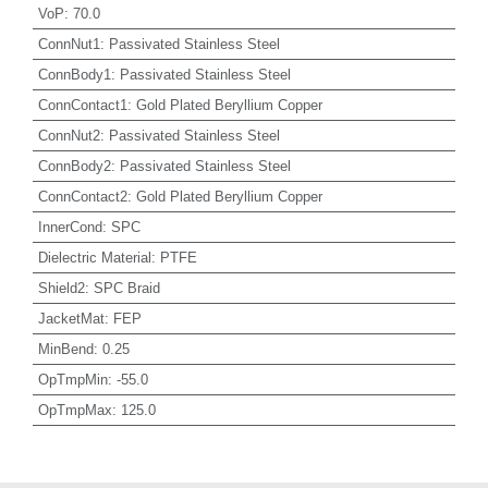
VoP
:
70.0
ConnNut1
:
Passivated Stainless Steel
ConnBody1
:
Passivated Stainless Steel
ConnContact1
:
Gold Plated Beryllium Copper
ConnNut2
:
Passivated Stainless Steel
ConnBody2
:
Passivated Stainless Steel
ConnContact2
:
Gold Plated Beryllium Copper
InnerCond
:
SPC
Dielectric Material
:
PTFE
Shield2
:
SPC Braid
JacketMat
:
FEP
MinBend
:
0.25
OpTmpMin
:
-55.0
OpTmpMax
:
125.0