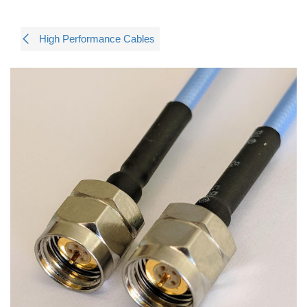
High Performance Cables