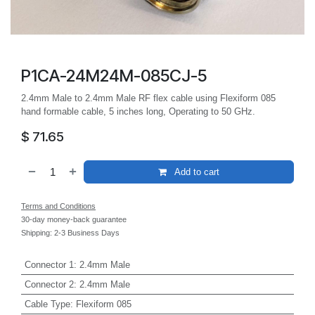
P1CA-24M24M-085CJ-5
2.4mm Male to 2.4mm Male RF flex cable using Flexiform 085
hand formable cable, 5 inches long, Operating to 50 GHz.
$
71.65
Add to cart
Terms and Conditions
30-day money-back guarantee
Shipping: 2-3 Business Days
Connector 1
:
2.4mm Male
Connector 2
:
2.4mm Male
Cable Type
:
Flexiform 085