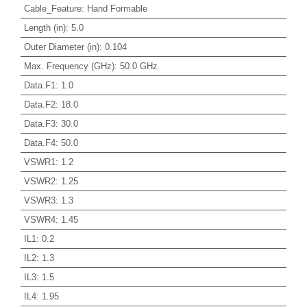
Cable_Feature
:
Hand Formable
Length (in)
:
5.0
Outer Diameter (in)
:
0.104
Max. Frequency (GHz)
:
50.0 GHz
Data.F1
:
1.0
Data.F2
:
18.0
Data.F3
:
30.0
Data.F4
:
50.0
VSWR1
:
1.2
VSWR2
:
1.25
VSWR3
:
1.3
VSWR4
:
1.45
IL1
:
0.2
IL2
:
1.3
IL3
:
1.5
IL4
:
1.95