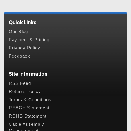
Quick Links
Our Blog
Payment & Pricing
Privacy Policy
Feedback
Site Information
RSS Feed
Returns Policy
Terms & Conditions
REACH Statement
ROHS Statement
Cable Assembly
Measurements