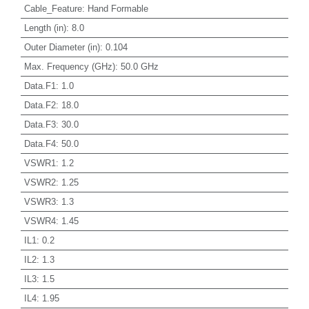
Cable_Feature
:
Hand Formable
Length (in)
:
8.0
Outer Diameter (in)
:
0.104
Max. Frequency (GHz)
:
50.0 GHz
Data.F1
:
1.0
Data.F2
:
18.0
Data.F3
:
30.0
Data.F4
:
50.0
VSWR1
:
1.2
VSWR2
:
1.25
VSWR3
:
1.3
VSWR4
:
1.45
IL1
:
0.2
IL2
:
1.3
IL3
:
1.5
IL4
:
1.95