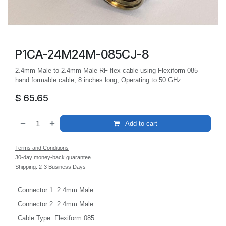
P1CA-24M24M-085CJ-8
2.4mm Male to 2.4mm Male RF flex cable using Flexiform 085
hand formable cable, 8 inches long, Operating to 50 GHz.
$
65.65
Add to cart
Terms and Conditions
30-day money-back guarantee
Shipping: 2-3 Business Days
Connector 1
:
2.4mm Male
Connector 2
:
2.4mm Male
Cable Type
:
Flexiform 085