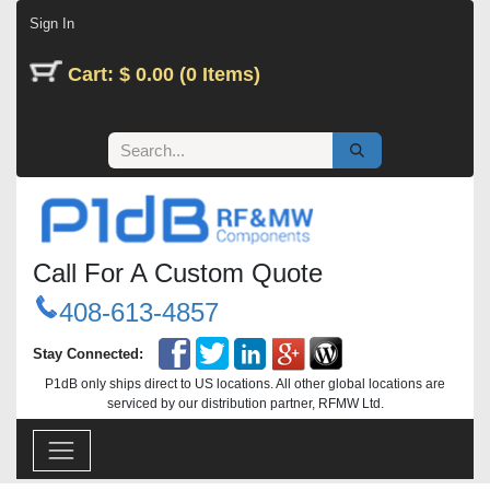
Skip to Content
Sign In
Cart: $ 0.00 (0 Items)
Call For A Custom Quote
408-613-4857
Stay Connected:
P1dB only ships direct to US locations. All other global locations are
serviced by our distribution partner, RFMW Ltd.