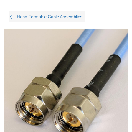
Hand Formable Cable Assemblies