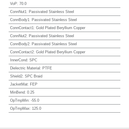
VoP
:
70.0
ConnNut1
:
Passivated Stainless Steel
ConnBody1
:
Passivated Stainless Steel
ConnContact1
:
Gold Plated Beryllium Copper
ConnNut2
:
Passivated Stainless Steel
ConnBody2
:
Passivated Stainless Steel
ConnContact2
:
Gold Plated Beryllium Copper
InnerCond
:
SPC
Dielectric Material
:
PTFE
Shield2
:
SPC Braid
JacketMat
:
FEP
MinBend
:
0.25
OpTmpMin
:
-55.0
OpTmpMax
:
125.0