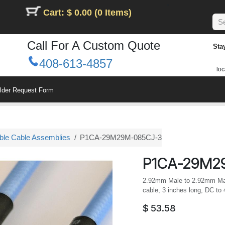
Cart: $ 0.00 (0 Items)
Call For A Custom Quote
Sta
408-613-4857
loc
ilder Request Form
le Cable Assemblies
P1CA-29M29M-085CJ-3
P1CA-29M2
2.92mm Male to 2.92mm Male
cable, 3 inches long, DC to
$
53.58