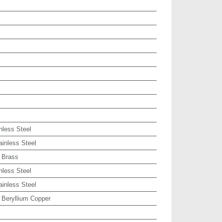
nless Steel
ainless Steel
 Brass
nless Steel
ainless Steel
 Beryllium Copper