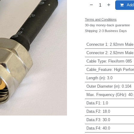
Add 
Terms and Conditions
30-day money-back guarantee
Shipping: 2-3 Business Days
Connector 1
:
2.92mm Male
Connector 2
:
2.92mm Male
Cable Type
:
Flexiform 085
Cable_Feature
:
High Perfo
Length (in)
:
3.0
Outer Diameter (in)
:
0.104
Max. Frequency (GHz)
:
40.
Data.F1
:
1.0
Data.F2
:
18.0
Data.F3
:
30.0
Data.F4
:
40.0