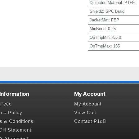
Dielectric Material
:
PTFE
Shield2
:
SPC Braid
JacketMat
:
FEP
MinBend
:
0.25
OpTmpMin
:
-55.0
OpTmpMax
:
165
 Information
My Account
Feed
My Account
rns Policy
View Cart
s & Conditions
Contact P1dB
H Statement
 Statement