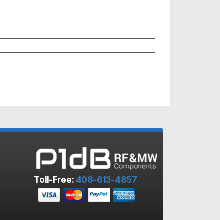
Toll-Free:
408-613-4857