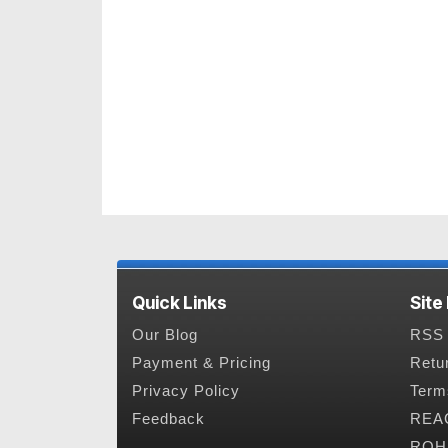
Quick Links
Site
Our Blog
RSS 
Payment & Pricing
Retu
Privacy Policy
Term
Feedback
REAC
ROHS