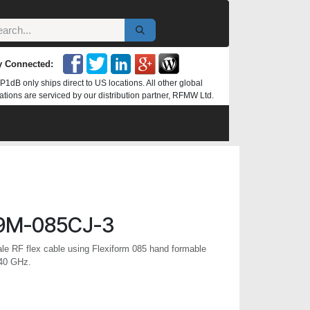
y Connected:
P1dB only ships direct to US locations. All other global
ations are serviced by our distribution partner, RFMW Ltd.
9M-085CJ-3
 RF flex cable using Flexiform 085 hand formable
 40 GHz.