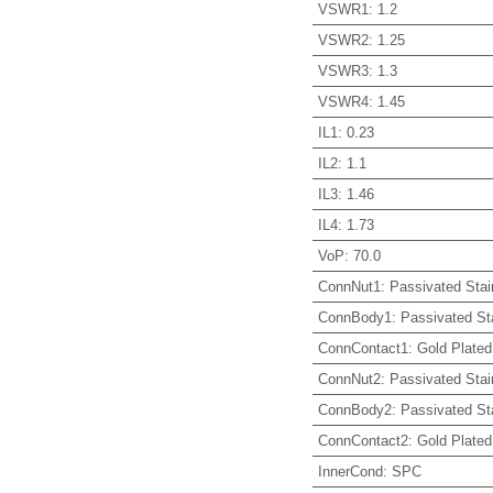
VSWR1
:
1.2
VSWR2
:
1.25
VSWR3
:
1.3
VSWR4
:
1.45
IL1
:
0.23
IL2
:
1.1
IL3
:
1.46
IL4
:
1.73
VoP
:
70.0
ConnNut1
:
Passivated Stai
ConnBody1
:
Passivated St
ConnContact1
:
Gold Plated
ConnNut2
:
Passivated Stai
ConnBody2
:
Passivated St
ConnContact2
:
Gold Plated
InnerCond
:
SPC