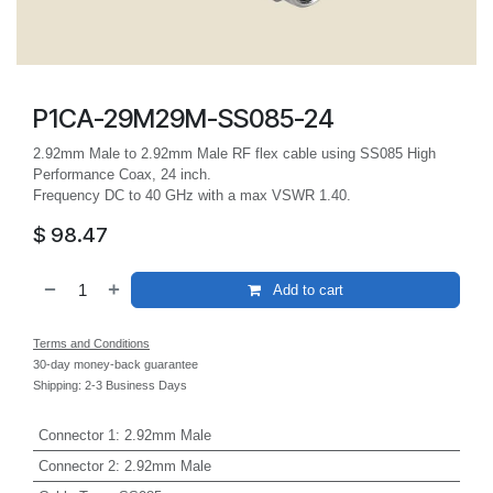
P1CA-29M29M-SS085-24
2.92mm Male to 2.92mm Male RF flex cable using SS085 High
Performance Coax, 24 inch.
Frequency DC to 40 GHz with a max VSWR 1.40.
$
98.47
Add to cart
Terms and Conditions
30-day money-back guarantee
Shipping: 2-3 Business Days
Connector 1
:
2.92mm Male
Connector 2
:
2.92mm Male