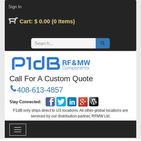
Skip to Content
Sign In
Cart: $ 0.00 (0 Items)
Call For A Custom Quote
408-613-4857
Stay Connected:
P1dB only ships direct to US locations. All other global locations are
serviced by our distribution partner, RFMW Ltd.