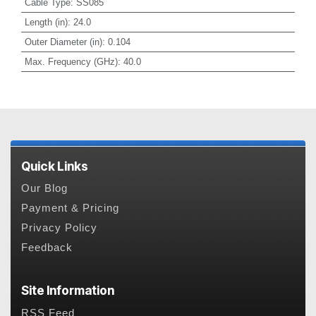
Cable Type
:
SS085
Length (in)
:
24.0
Outer Diameter (in)
:
0.104
Max. Frequency (GHz)
:
40.0
Quick Links
Our Blog
Payment & Pricing
Privacy Policy
Feedback
Site Information
RSS Feed