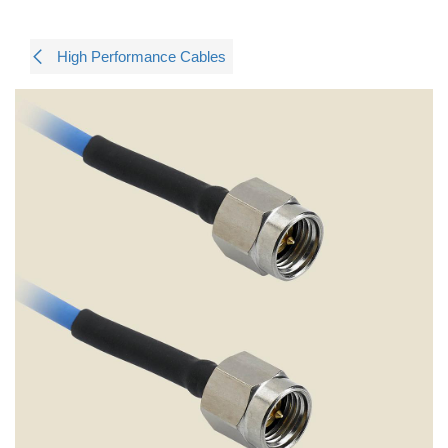
High Performance Cables