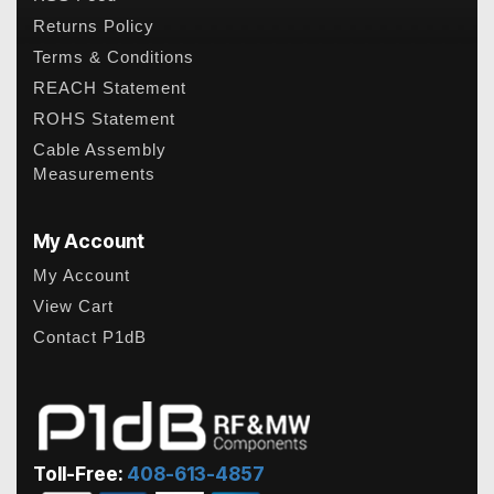
Returns Policy
Terms & Conditions
REACH Statement
ROHS Statement
Cable Assembly
Measurements
My Account
My Account
View Cart
Contact P1dB
Toll-Free:
408-613-4857