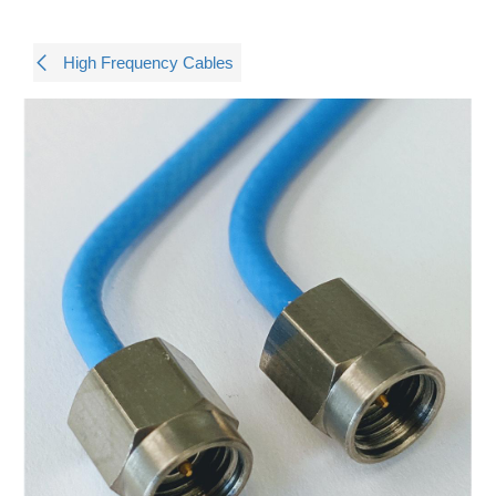
High Frequency Cables