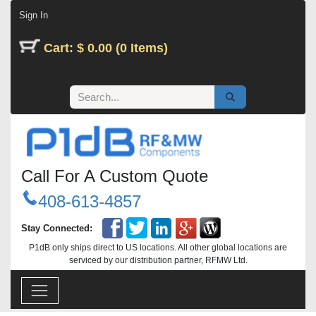
Skip to Content
Sign In
Cart: $ 0.00 (0 Items)
Call For A Custom Quote
408-613-4857
Stay Connected:
P1dB only ships direct to US locations. All other global locations are
serviced by our distribution partner, RFMW Ltd.