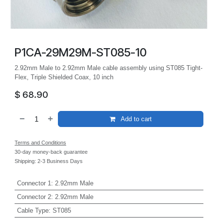
P1CA-29M29M-ST085-10
2.92mm Male to 2.92mm Male cable assembly using ST085 Tight-
Flex, Triple Shielded Coax, 10 inch
$
68.90
Add to cart
Terms and Conditions
30-day money-back guarantee
Shipping: 2-3 Business Days
Connector 1
:
2.92mm Male
Connector 2
:
2.92mm Male
Cable Type
:
ST085