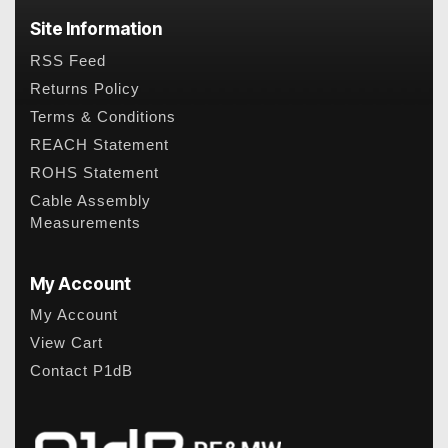
Site Information
RSS Feed
Returns Policy
Terms & Conditions
REACH Statement
ROHS Statement
Cable Assembly
Measurements
My Account
My Account
View Cart
Contact P1dB