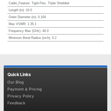
Cable_Feature
:
Tight-Flex, Triple Shielded
Length (in)
:
10.0
Outer Diameter (in)
:
0.104
Max VSWR
:
1.35:1
Frequency Max (GHz)
:
40.0
Minimum Bend Radius (inch)
:
0.2
Quick Links
Our Blog
Payment & Pricing
Privacy Policy
Feedback