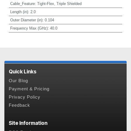
Cable_Feature
:
Tight-Flex, Triple Shielded
Length (in)
:
2.0
Outer Diameter (in)
:
0.104
Frequency Max (GHz)
:
40.0
Quick Links
Our Blog
Payment & Pricing
Privacy Policy
Feedback
Site Information