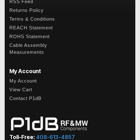
RSS Feed
Returns Policy
Terms & Conditions
REACH Statement
ROHS Statement
Cable Assembly
Measurements
My Account
My Account
View Cart
Contact P1dB
Toll-Free:
408-613-4857