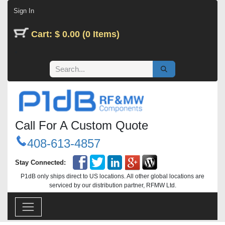
Skip to Content
Sign In
Cart: $ 0.00 (0 Items)
Call For A Custom Quote
408-613-4857
Stay Connected:
P1dB only ships direct to US locations. All other global locations are
serviced by our distribution partner, RFMW Ltd.