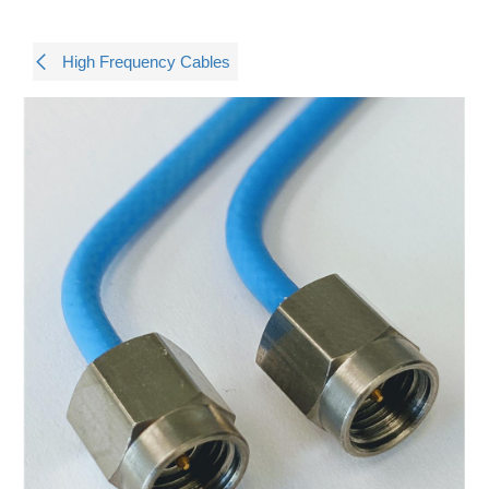
High Frequency Cables