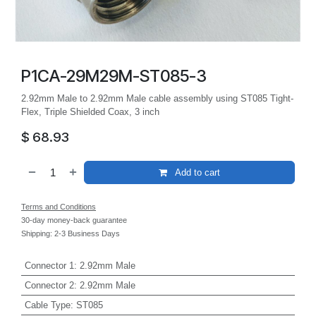
P1CA-29M29M-ST085-3
2.92mm Male to 2.92mm Male cable assembly using ST085 Tight-
Flex, Triple Shielded Coax, 3 inch
$
68.93
Add to cart
Terms and Conditions
30-day money-back guarantee
Shipping: 2-3 Business Days
Connector 1
:
2.92mm Male
Connector 2
:
2.92mm Male
Cable Type
:
ST085