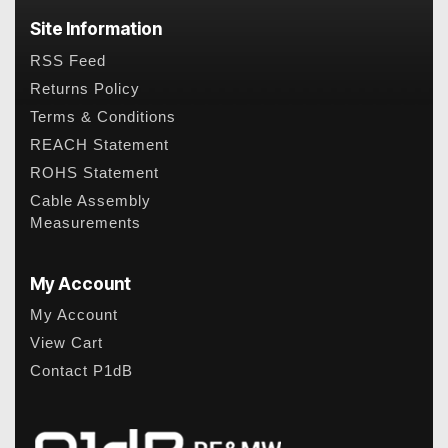
Site Information
RSS Feed
Returns Policy
Terms & Conditions
REACH Statement
ROHS Statement
Cable Assembly
Measurements
My Account
My Account
View Cart
Contact P1dB