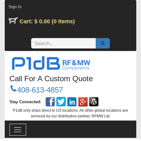
Skip to Content
Sign In
Cart: $ 0.00 (0 Items)
Call For A Custom Quote
408-613-4857
Stay Connected:
P1dB only ships direct to US locations. All other global locations are
serviced by our distribution partner, RFMW Ltd.