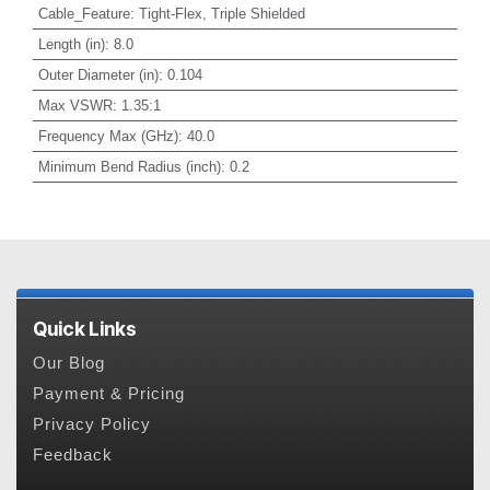
Cable_Feature
:
Tight-Flex, Triple Shielded
Length (in)
:
8.0
Outer Diameter (in)
:
0.104
Max VSWR
:
1.35:1
Frequency Max (GHz)
:
40.0
Minimum Bend Radius (inch)
:
0.2
Quick Links
Our Blog
Payment & Pricing
Privacy Policy
Feedback