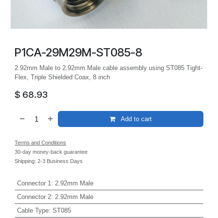
P1CA-29M29M-ST085-8
2.92mm Male to 2.92mm Male cable assembly using ST085 Tight-
Flex, Triple Shielded Coax, 8 inch
$
68.93
Add to cart
Terms and Conditions
30-day money-back guarantee
Shipping: 2-3 Business Days
Connector 1
:
2.92mm Male
Connector 2
:
2.92mm Male
Cable Type
:
ST085