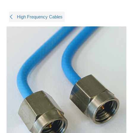
High Frequency Cables