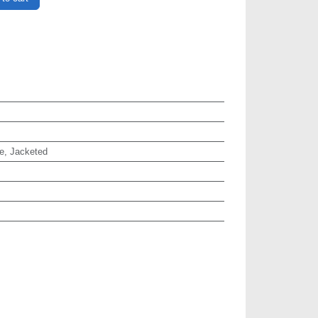
e, Jacketed