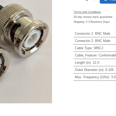
Terms and Conditions
30-day money-back guarantee
Shipping: 2-3 Business Days
Connector 1
:
BNC Male
Connector 2
:
BNC Male
Cable Type
:
085CJ
Cable_Feature
:
Conformabl
Length (in)
:
12.0
Outer Diameter (in)
:
0.105
Max. Frequency (GHz)
:
3.0