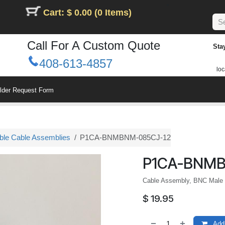
Cart: $ 0.00 (0 Items)
Call For A Custom Quote
Sta
408-613-4857
loc
ilder Request Form
le Cable Assemblies
P1CA-BNMBNM-085CJ-12
P1CA-BNMB
Cable Assembly, BNC Male t
$
19.95
Add 