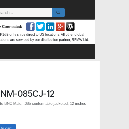
y Connected:
P1dB only ships direct to US locations. All other global
ations are serviced by our distribution partner, RFMW Ltd.
NM-085CJ-12
o BNC Male, .085 conformable jacketed, 12 inches
to cart