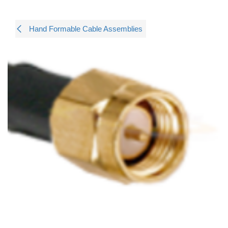
Hand Formable Cable Assemblies