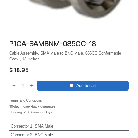
P1CA-SAMBNM-085CC-18
Cable Assembly, SMA Male to BNC Male, 085CC Conformable
Coax , 18 inches
$
18.95
Add to cart
Terms and Conditions
30-day money-back guarantee
Shipping: 2-3 Business Days
Connector 1
:
SMA Male
Connector 2
:
BNC Male