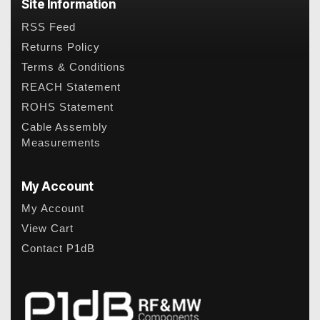
Site Information
RSS Feed
Returns Policy
Terms & Conditions
REACH Statement
ROHS Statement
Cable Assembly
Measurements
My Account
My Account
View Cart
Contact P1dB