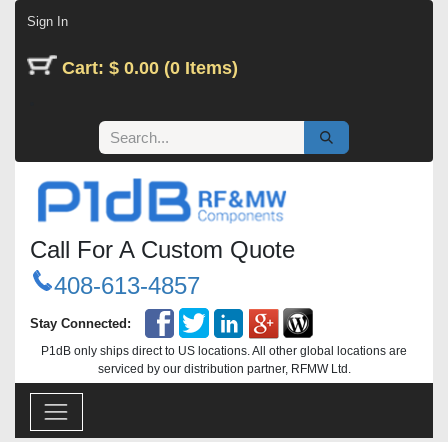
Skip to Content
Sign In
Cart: $ 0.00 (0 Items)
Call For A Custom Quote
408-613-4857
Stay Connected:
P1dB only ships direct to US locations. All other global locations are
serviced by our distribution partner, RFMW Ltd.