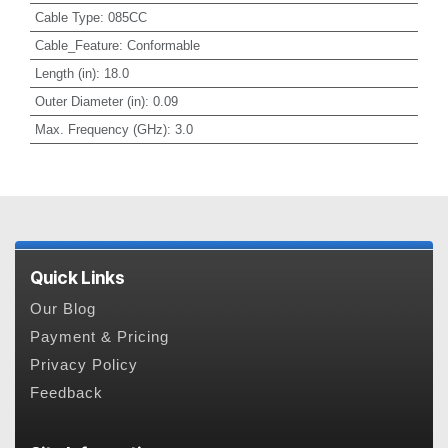
Cable Type
:
085CC
Cable_Feature
:
Conformable
Length (in)
:
18.0
Outer Diameter (in)
:
0.09
Max. Frequency (GHz)
:
3.0
Quick Links
Our Blog
Payment & Pricing
Privacy Policy
Feedback