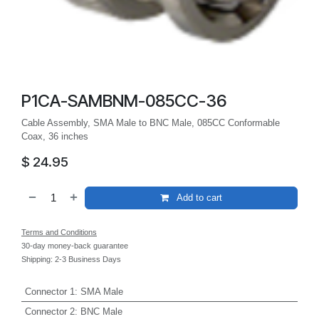
P1CA-SAMBNM-085CC-36
Cable Assembly, SMA Male to BNC Male, 085CC Conformable
Coax, 36 inches
$
24.95
Add to cart
Terms and Conditions
30-day money-back guarantee
Shipping: 2-3 Business Days
Connector 1
:
SMA Male
Connector 2
:
BNC Male