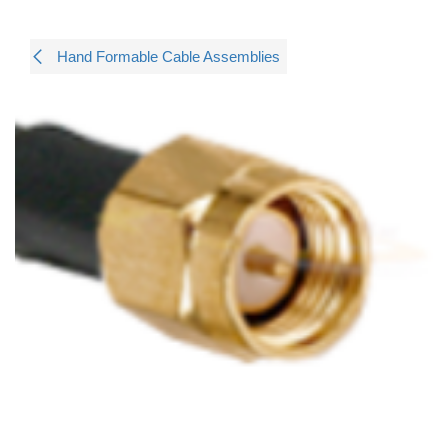
Hand Formable Cable Assemblies