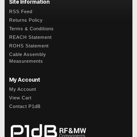
Site Information
RSS Feed
Returns Policy
Terms & Conditions
REACH Statement
ROHS Statement
Cable Assembly
Measurements
My Account
My Account
View Cart
Contact P1dB