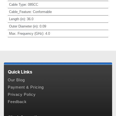
Cable Type
:
085CC
Cable_Feature
:
Conformable
Length (in)
:
36.0
Outer Diameter (in)
:
0.09
Max. Frequency (GHz)
:
4.0
Quick Links
Our Blog
Payment & Pricing
Privacy Policy
Feedback