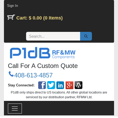
Skip to Content
Sign In
Cart: $ 0.00 (0 Items)
Call For A Custom Quote
408-613-4857
Stay Connected:
P1dB only ships direct to US locations. All other global locations are
serviced by our distribution partner, RFMW Ltd.