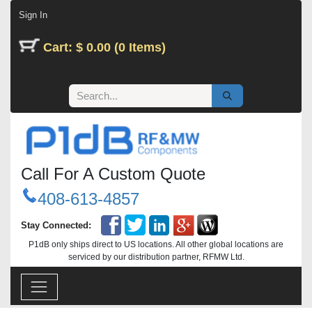
Skip to Content
Sign In
Cart: $ 0.00 (0 Items)
Call For A Custom Quote
408-613-4857
Stay Connected:
P1dB only ships direct to US locations. All other global locations are
serviced by our distribution partner, RFMW Ltd.