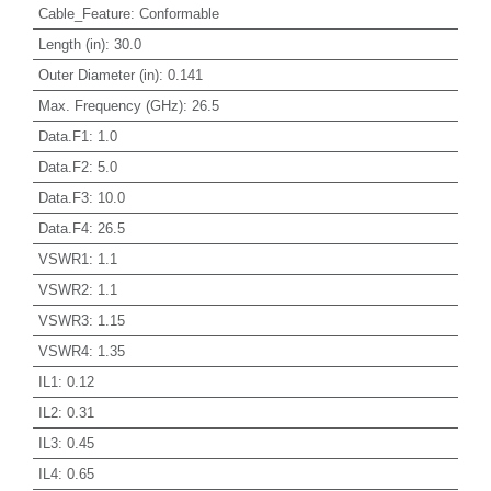
Cable_Feature
:
Conformable
Length (in)
:
30.0
Outer Diameter (in)
:
0.141
Max. Frequency (GHz)
:
26.5
Data.F1
:
1.0
Data.F2
:
5.0
Data.F3
:
10.0
Data.F4
:
26.5
VSWR1
:
1.1
VSWR2
:
1.1
VSWR3
:
1.15
VSWR4
:
1.35
IL1
:
0.12
IL2
:
0.31
IL3
:
0.45
IL4
:
0.65