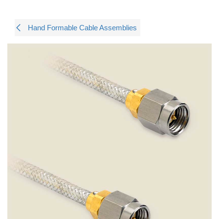
Hand Formable Cable Assemblies