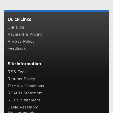
Quick Links
Our Blog
Payment & Pricing
Privacy Policy
Feedback
Site Information
RSS Feed
Returns Policy
Terms & Conditions
REACH Statement
ROHS Statement
Cable Assembly
Measurements