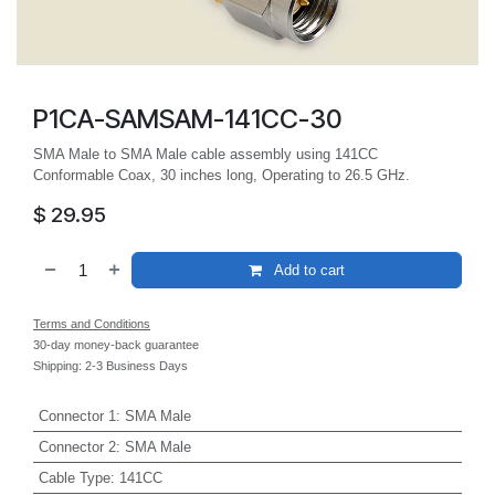
P1CA-SAMSAM-141CC-30
SMA Male to SMA Male cable assembly using 141CC
Conformable Coax, 30 inches long, Operating to 26.5 GHz.
$
29.95
Add to cart
Terms and Conditions
30-day money-back guarantee
Shipping: 2-3 Business Days
Connector 1
:
SMA Male
Connector 2
:
SMA Male
Cable Type
:
141CC