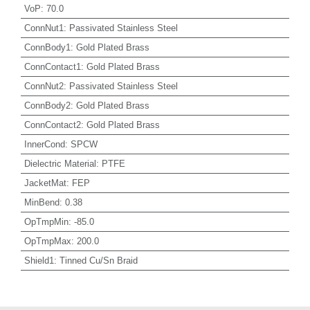
VoP
:
70.0
ConnNut1
:
Passivated Stainless Steel
ConnBody1
:
Gold Plated Brass
ConnContact1
:
Gold Plated Brass
ConnNut2
:
Passivated Stainless Steel
ConnBody2
:
Gold Plated Brass
ConnContact2
:
Gold Plated Brass
InnerCond
:
SPCW
Dielectric Material
:
PTFE
JacketMat
:
FEP
MinBend
:
0.38
OpTmpMin
:
-85.0
OpTmpMax
:
200.0
Shield1
:
Tinned Cu/Sn Braid