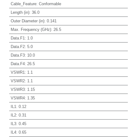
Cable_Feature
:
Conformable
Length (in)
:
36.0
Outer Diameter (in)
:
0.141
Max. Frequency (GHz)
:
26.5
Data.F1
:
1.0
Data.F2
:
5.0
Data.F3
:
10.0
Data.F4
:
26.5
VSWR1
:
1.1
VSWR2
:
1.1
VSWR3
:
1.15
VSWR4
:
1.35
IL1
:
0.12
IL2
:
0.31
IL3
:
0.45
IL4
:
0.65