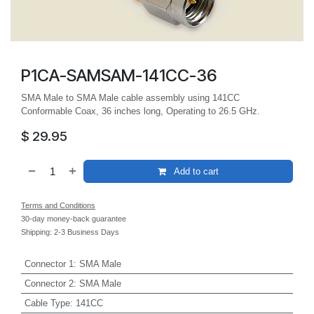
P1CA-SAMSAM-141CC-36
SMA Male to SMA Male cable assembly using 141CC
Conformable Coax, 36 inches long, Operating to 26.5 GHz.
$
29.95
Add to cart
Terms and Conditions
30-day money-back guarantee
Shipping: 2-3 Business Days
Connector 1
:
SMA Male
Connector 2
:
SMA Male
Cable Type
:
141CC