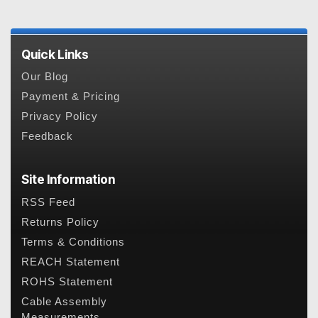
Quick Links
Our Blog
Payment & Pricing
Privacy Policy
Feedback
Site Information
RSS Feed
Returns Policy
Terms & Conditions
REACH Statement
ROHS Statement
Cable Assembly
Measurements