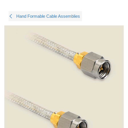
Hand Formable Cable Assemblies