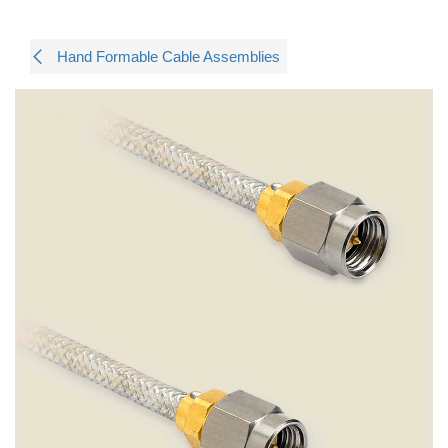
Hand Formable Cable Assemblies