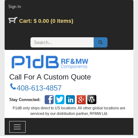
Skip to Content
Sign In
Cart: $ 0.00 (0 Items)
Call For A Custom Quote
408-613-4857
Stay Connected:
P1dB only ships direct to US locations. All other global locations are
serviced by our distribution partner, RFMW Ltd.