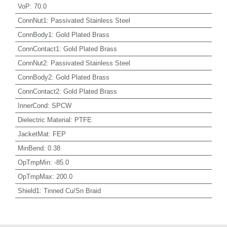
VoP
:
70.0
ConnNut1
:
Passivated Stainless Steel
ConnBody1
:
Gold Plated Brass
ConnContact1
:
Gold Plated Brass
ConnNut2
:
Passivated Stainless Steel
ConnBody2
:
Gold Plated Brass
ConnContact2
:
Gold Plated Brass
InnerCond
:
SPCW
Dielectric Material
:
PTFE
JacketMat
:
FEP
MinBend
:
0.38
OpTmpMin
:
-85.0
OpTmpMax
:
200.0
Shield1
:
Tinned Cu/Sn Braid