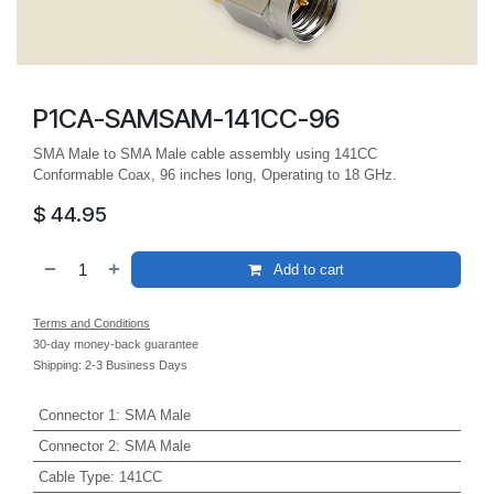
P1CA-SAMSAM-141CC-96
SMA Male to SMA Male cable assembly using 141CC
Conformable Coax, 96 inches long, Operating to 18 GHz.
$
44.95
Add to cart
Terms and Conditions
30-day money-back guarantee
Shipping: 2-3 Business Days
Connector 1
:
SMA Male
Connector 2
:
SMA Male
Cable Type
:
141CC