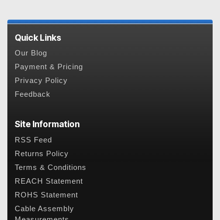
Quick Links
Our Blog
Payment & Pricing
Privacy Policy
Feedback
Site Information
RSS Feed
Returns Policy
Terms & Conditions
REACH Statement
ROHS Statement
Cable Assembly
Measurements