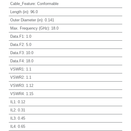
Cable_Feature
:
Conformable
Length (in)
:
96.0
Outer Diameter (in)
:
0.141
Max. Frequency (GHz)
:
18.0
Data.F1
:
1.0
Data.F2
:
5.0
Data.F3
:
10.0
Data.F4
:
18.0
VSWR1
:
1.1
VSWR2
:
1.1
VSWR3
:
1.12
VSWR4
:
1.15
IL1
:
0.12
IL2
:
0.31
IL3
:
0.45
IL4
:
0.65