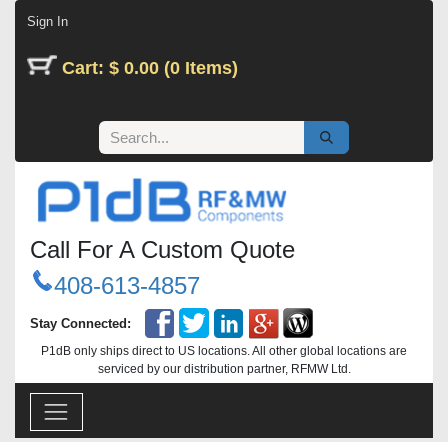
Skip to Content
Sign In
Cart: $ 0.00 (0 Items)
Call For A Custom Quote
408-613-4857
Stay Connected:
P1dB only ships direct to US locations. All other global locations are
serviced by our distribution partner, RFMW Ltd.