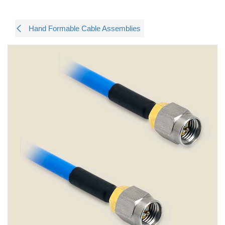
Hand Formable Cable Assemblies