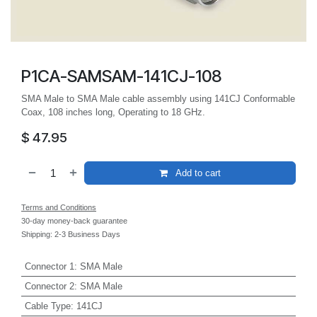
P1CA-SAMSAM-141CJ-108
SMA Male to SMA Male cable assembly using 141CJ Conformable
Coax, 108 inches long, Operating to 18 GHz.
$
47.95
Add to cart
Terms and Conditions
30-day money-back guarantee
Shipping: 2-3 Business Days
Connector 1
:
SMA Male
Connector 2
:
SMA Male
Cable Type
:
141CJ