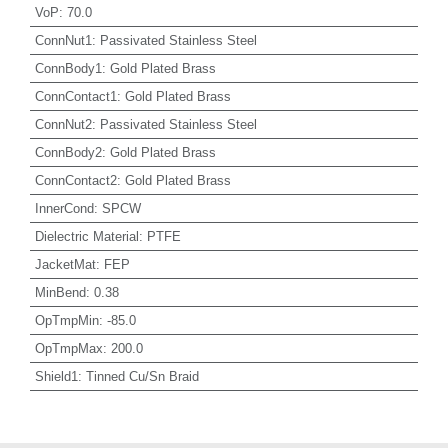
VoP
:
70.0
ConnNut1
:
Passivated Stainless Steel
ConnBody1
:
Gold Plated Brass
ConnContact1
:
Gold Plated Brass
ConnNut2
:
Passivated Stainless Steel
ConnBody2
:
Gold Plated Brass
ConnContact2
:
Gold Plated Brass
InnerCond
:
SPCW
Dielectric Material
:
PTFE
JacketMat
:
FEP
MinBend
:
0.38
OpTmpMin
:
-85.0
OpTmpMax
:
200.0
Shield1
:
Tinned Cu/Sn Braid