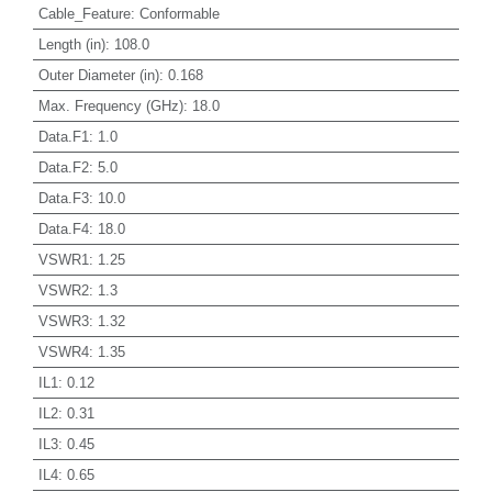
Cable_Feature
:
Conformable
Length (in)
:
108.0
Outer Diameter (in)
:
0.168
Max. Frequency (GHz)
:
18.0
Data.F1
:
1.0
Data.F2
:
5.0
Data.F3
:
10.0
Data.F4
:
18.0
VSWR1
:
1.25
VSWR2
:
1.3
VSWR3
:
1.32
VSWR4
:
1.35
IL1
:
0.12
IL2
:
0.31
IL3
:
0.45
IL4
:
0.65