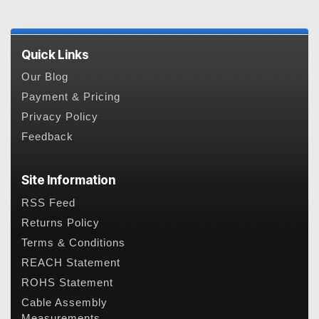
Quick Links
Our Blog
Payment & Pricing
Privacy Policy
Feedback
Site Information
RSS Feed
Returns Policy
Terms & Conditions
REACH Statement
ROHS Statement
Cable Assembly
Measurements