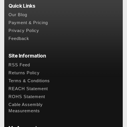
Quick Links
Our Blog
Payment & Pricing
Privacy Policy
Feedback
Site Information
RSS Feed
Returns Policy
Terms & Conditions
REACH Statement
ROHS Statement
Cable Assembly
Measurements