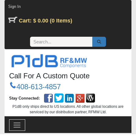
Skip to Content
Sign In
Cart: $ 0.00 (0 Items)
Call For A Custom Quote
408-613-4857
Stay Connected:
P1dB only ships direct to US locations. All other global locations are
serviced by our distribution partner, RFMW Ltd.