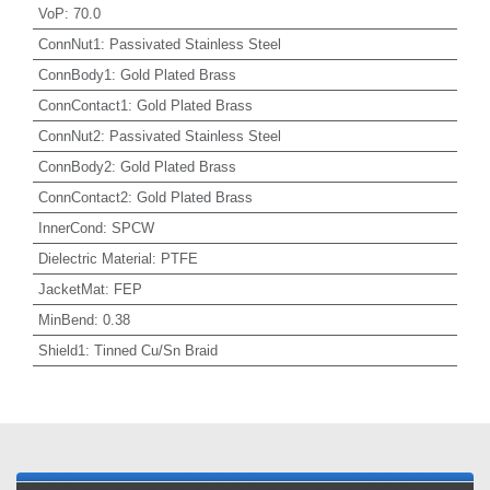
VoP
:
70.0
ConnNut1
:
Passivated Stainless Steel
ConnBody1
:
Gold Plated Brass
ConnContact1
:
Gold Plated Brass
ConnNut2
:
Passivated Stainless Steel
ConnBody2
:
Gold Plated Brass
ConnContact2
:
Gold Plated Brass
InnerCond
:
SPCW
Dielectric Material
:
PTFE
JacketMat
:
FEP
MinBend
:
0.38
Shield1
:
Tinned Cu/Sn Braid