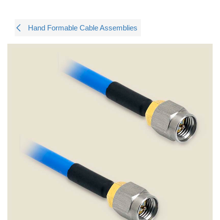
Hand Formable Cable Assemblies