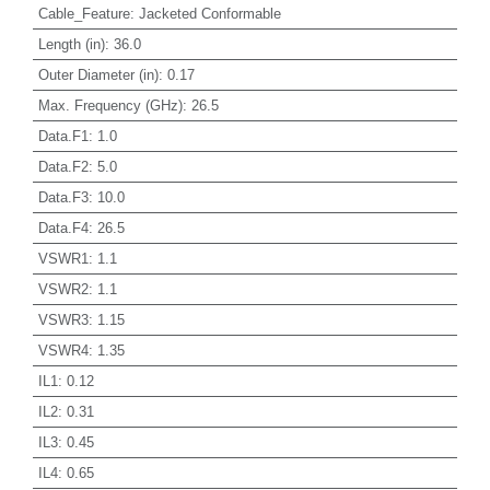
Cable_Feature
:
Jacketed Conformable
Length (in)
:
36.0
Outer Diameter (in)
:
0.17
Max. Frequency (GHz)
:
26.5
Data.F1
:
1.0
Data.F2
:
5.0
Data.F3
:
10.0
Data.F4
:
26.5
VSWR1
:
1.1
VSWR2
:
1.1
VSWR3
:
1.15
VSWR4
:
1.35
IL1
:
0.12
IL2
:
0.31
IL3
:
0.45
IL4
:
0.65