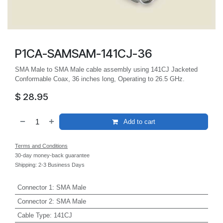
P1CA-SAMSAM-141CJ-36
SMA Male to SMA Male cable assembly using 141CJ Jacketed
Conformable Coax, 36 inches long, Operating to 26.5 GHz.
$
28.95
Add to cart
Terms and Conditions
30-day money-back guarantee
Shipping: 2-3 Business Days
Connector 1
:
SMA Male
Connector 2
:
SMA Male
Cable Type
:
141CJ