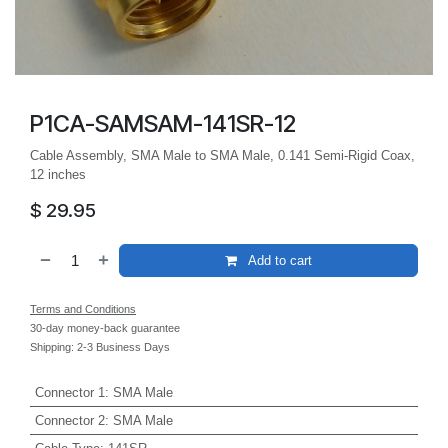
P1CA-SAMSAM-141SR-12
Cable Assembly, SMA Male to SMA Male, 0.141 Semi-Rigid Coax,
12 inches
$
29.95
Add to cart
Terms and Conditions
30-day money-back guarantee
Shipping: 2-3 Business Days
Connector 1
:
SMA Male
Connector 2
:
SMA Male