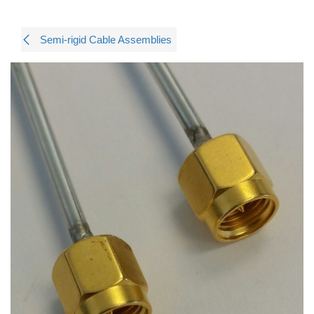
Semi-rigid Cable Assemblies