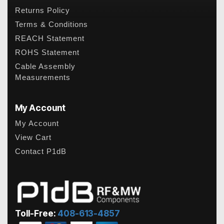
Returns Policy
Terms & Conditions
REACH Statement
ROHS Statement
Cable Assembly
Measurements
My Account
My Account
View Cart
Contact P1dB
Toll-Free:
408-613-4857