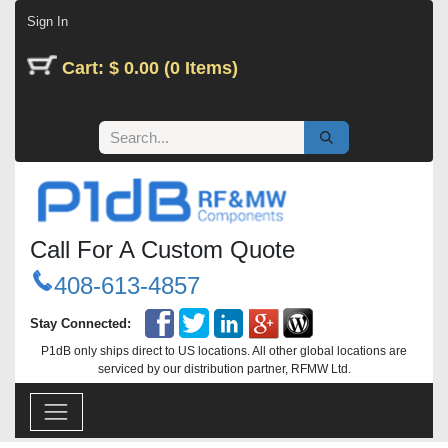
Skip to Content
Sign In
Cart: $ 0.00 (0 Items)
Call For A Custom Quote
408-613-4857
Stay Connected:
P1dB only ships direct to US locations. All other global locations are
serviced by our distribution partner, RFMW Ltd.