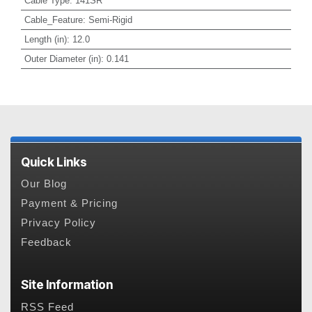
Cable Type
:
141SR
Cable_Feature
:
Semi-Rigid
Length (in)
:
12.0
Outer Diameter (in)
:
0.141
Quick Links
Our Blog
Payment & Pricing
Privacy Policy
Feedback
Site Information
RSS Feed