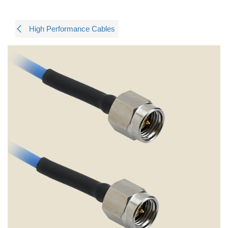
High Performance Cables