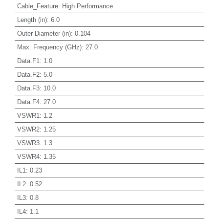
Cable_Feature
:
High Performance
Length (in)
:
6.0
Outer Diameter (in)
:
0.104
Max. Frequency (GHz)
:
27.0
Data.F1
:
1.0
Data.F2
:
5.0
Data.F3
:
10.0
Data.F4
:
27.0
VSWR1
:
1.2
VSWR2
:
1.25
VSWR3
:
1.3
VSWR4
:
1.35
IL1
:
0.23
IL2
:
0.52
IL3
:
0.8
IL4
:
1.1