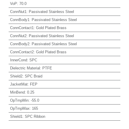
VoP
:
70.0
ConnNut1
:
Passivated Stainless Steel
ConnBody1
:
Passivated Stainless Steel
ConnContact1
:
Gold Plated Brass
ConnNut2
:
Passivated Stainless Steel
ConnBody2
:
Passivated Stainless Steel
ConnContact2
:
Gold Plated Brass
InnerCond
:
SPC
Dielectric Material
:
PTFE
Shield2
:
SPC Braid
JacketMat
:
FEP
MinBend
:
0.25
OpTmpMin
:
-55.0
OpTmpMax
:
165
Shield1
:
SPC Ribbon