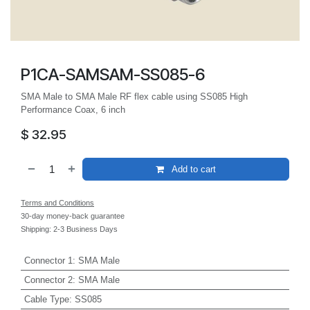
P1CA-SAMSAM-SS085-6
SMA Male to SMA Male RF flex cable using SS085 High
Performance Coax, 6 inch
$
32.95
Add to cart
Terms and Conditions
30-day money-back guarantee
Shipping: 2-3 Business Days
Connector 1
:
SMA Male
Connector 2
:
SMA Male
Cable Type
:
SS085