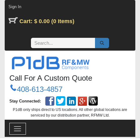
Skip to Content
Sign In
Cart: $ 0.00 (0 Items)
Call For A Custom Quote
408-613-4857
Stay Connected:
P1dB only ships direct to US locations. All other global locations are
serviced by our distribution partner, RFMW Ltd.