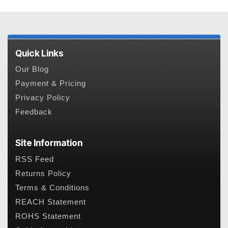
Quick Links
Our Blog
Payment & Pricing
Privacy Policy
Feedback
Site Information
RSS Feed
Returns Policy
Terms & Conditions
REACH Statement
ROHS Statement