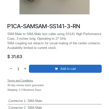
P1CA-SAMSAM-SS141-3-RN
SMA Male to SMA Male test cable using SS141 High Performance
Coax, 3 inches long, Operating to 27 GHz.
SMA coupling nut retracts for visual mating of the center contacts.
Availability limited to current stock.
$
31.63
Add to cart
Terms and Conditions
30-day money-back guarantee
Shipping: 2-3 Business Days
Connector 1
:
SMA Male
Connector 2
:
SMA Male