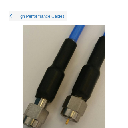
High Performance Cables