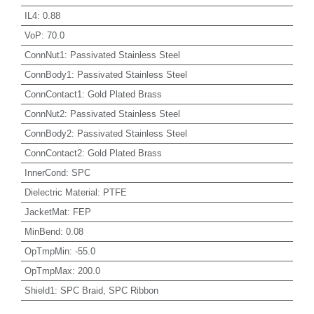
IL4
:
0.88
VoP
:
70.0
ConnNut1
:
Passivated Stainless Steel
ConnBody1
:
Passivated Stainless Steel
ConnContact1
:
Gold Plated Brass
ConnNut2
:
Passivated Stainless Steel
ConnBody2
:
Passivated Stainless Steel
ConnContact2
:
Gold Plated Brass
InnerCond
:
SPC
Dielectric Material
:
PTFE
JacketMat
:
FEP
MinBend
:
0.08
OpTmpMin
:
-55.0
OpTmpMax
:
200.0
Shield1
:
SPC Braid, SPC Ribbon