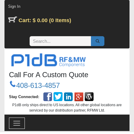
Skip to Content
Sign In
Cart: $ 0.00 (0 Items)
Call For A Custom Quote
408-613-4857
Stay Connected:
P1dB only ships direct to US locations. All other global locations are
serviced by our distribution partner, RFMW Ltd.