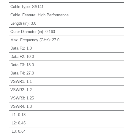
Cable Type
:
SS141
Cable_Feature
:
High Performance
Length (in)
:
3.0
Outer Diameter (in)
:
0.163
Max. Frequency (GHz)
:
27.0
Data.F1
:
1.0
Data.F2
:
10.0
Data.F3
:
18.0
Data.F4
:
27.0
VSWR1
:
1.1
VSWR2
:
1.2
VSWR3
:
1.25
VSWR4
:
1.3
IL1
:
0.13
IL2
:
0.45
IL3
:
0.64