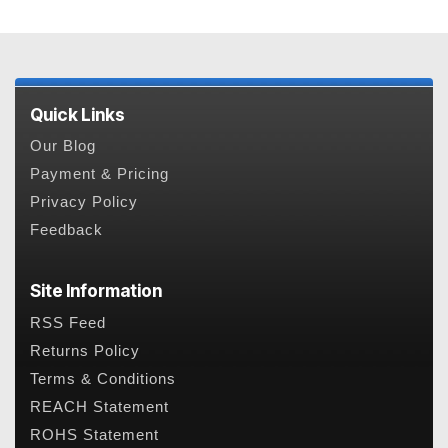
Quick Links
Our Blog
Payment & Pricing
Privacy Policy
Feedback
Site Information
RSS Feed
Returns Policy
Terms & Conditions
REACH Statement
ROHS Statement