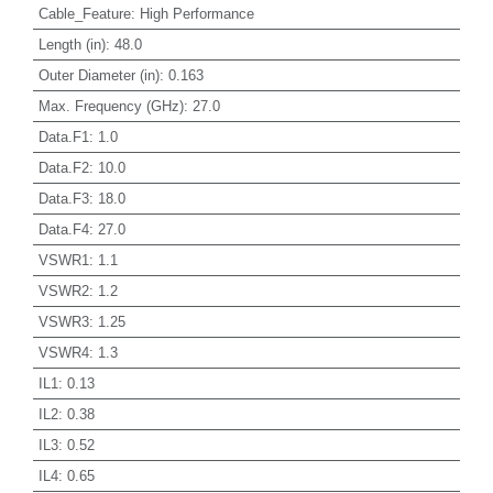
Cable_Feature
:
High Performance
Length (in)
:
48.0
Outer Diameter (in)
:
0.163
Max. Frequency (GHz)
:
27.0
Data.F1
:
1.0
Data.F2
:
10.0
Data.F3
:
18.0
Data.F4
:
27.0
VSWR1
:
1.1
VSWR2
:
1.2
VSWR3
:
1.25
VSWR4
:
1.3
IL1
:
0.13
IL2
:
0.38
IL3
:
0.52
IL4
:
0.65