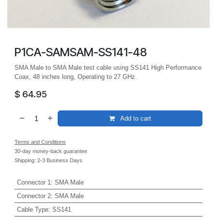
P1CA-SAMSAM-SS141-48
SMA Male to SMA Male test cable using SS141 High Performance
Coax, 48 inches long, Operating to 27 GHz.
$
64.95
Add to cart
Terms and Conditions
30-day money-back guarantee
Shipping: 2-3 Business Days
Connector 1
:
SMA Male
Connector 2
:
SMA Male
Cable Type
:
SS141