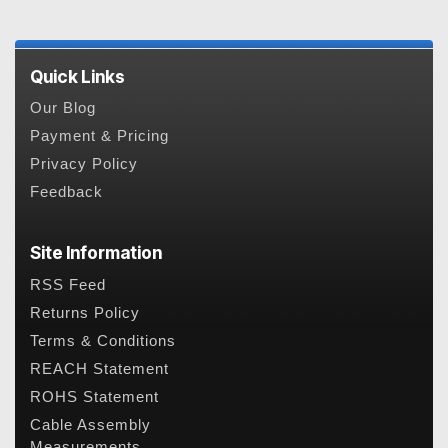
Quick Links
Our Blog
Payment & Pricing
Privacy Policy
Feedback
Site Information
RSS Feed
Returns Policy
Terms & Conditions
REACH Statement
ROHS Statement
Cable Assembly
Measurements