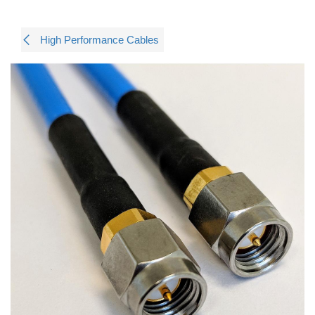
High Performance Cables