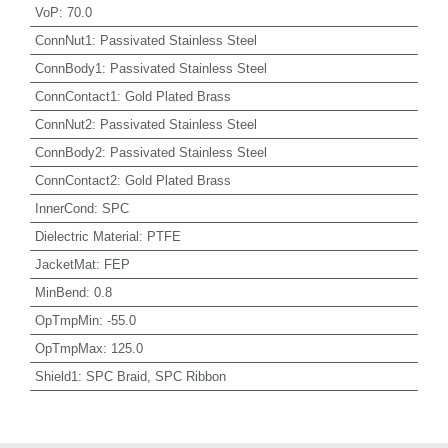
VoP
:
70.0
ConnNut1
:
Passivated Stainless Steel
ConnBody1
:
Passivated Stainless Steel
ConnContact1
:
Gold Plated Brass
ConnNut2
:
Passivated Stainless Steel
ConnBody2
:
Passivated Stainless Steel
ConnContact2
:
Gold Plated Brass
InnerCond
:
SPC
Dielectric Material
:
PTFE
JacketMat
:
FEP
MinBend
:
0.8
OpTmpMin
:
-55.0
OpTmpMax
:
125.0
Shield1
:
SPC Braid, SPC Ribbon