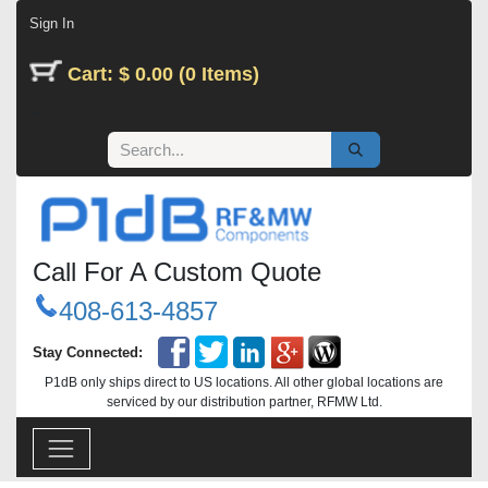
Skip to Content
Sign In
Cart: $ 0.00 (0 Items)
Call For A Custom Quote
408-613-4857
Stay Connected:
P1dB only ships direct to US locations. All other global locations are
serviced by our distribution partner, RFMW Ltd.