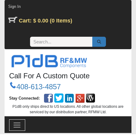
Skip to Content
Sign In
Cart: $ 0.00 (0 Items)
Call For A Custom Quote
408-613-4857
Stay Connected:
P1dB only ships direct to US locations. All other global locations are
serviced by our distribution partner, RFMW Ltd.