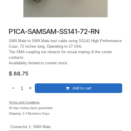
P1CA-SAMSAM-SS141-72-RN
SMA Male to SMA Male test cable using SS141 High Performance
Coax, 72 inches long, Operating to 27 GHz.
The SMA coupling nut retracts for visual mating of the center
contacts.
Availability limited to current stock.
$
88.75
Add to cart
Terms and Conditions
30-day money-back guarantee
Shipping: 2-3 Business Days
Connector 1
:
SMA Male