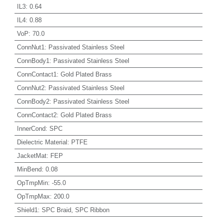
IL3
:
0.64
IL4
:
0.88
VoP
:
70.0
ConnNut1
:
Passivated Stainless Steel
ConnBody1
:
Passivated Stainless Steel
ConnContact1
:
Gold Plated Brass
ConnNut2
:
Passivated Stainless Steel
ConnBody2
:
Passivated Stainless Steel
ConnContact2
:
Gold Plated Brass
InnerCond
:
SPC
Dielectric Material
:
PTFE
JacketMat
:
FEP
MinBend
:
0.08
OpTmpMin
:
-55.0
OpTmpMax
:
200.0
Shield1
:
SPC Braid, SPC Ribbon