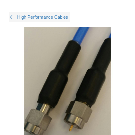
High Performance Cables