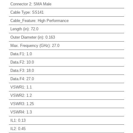
Connector 2
:
SMA Male
Cable Type
:
SS141
Cable_Feature
:
High Performance
Length (in)
:
72.0
Outer Diameter (in)
:
0.163
Max. Frequency (GHz)
:
27.0
Data.F1
:
1.0
Data.F2
:
10.0
Data.F3
:
18.0
Data.F4
:
27.0
VSWR1
:
1.1
VSWR2
:
1.2
VSWR3
:
1.25
VSWR4
:
1.3
IL1
:
0.13
IL2
:
0.45