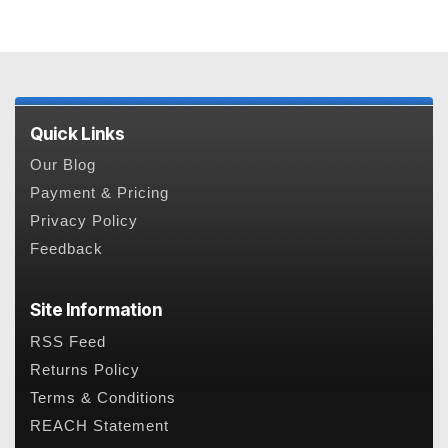
Quick Links
Our Blog
Payment & Pricing
Privacy Policy
Feedback
Site Information
RSS Feed
Returns Policy
Terms & Conditions
REACH Statement