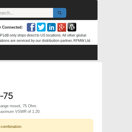
y Connected:
P1dB only ships direct to US locations. All other global
ations are serviced by our distribution partner, RFMW Ltd.
-75
flange mount, 75 Ohm.
 maximum VSWR of 1.20.
 combination.