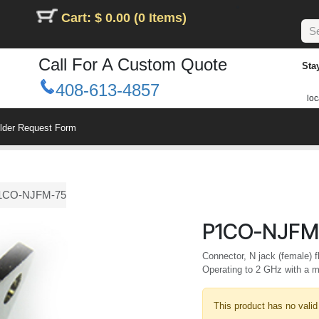
Cart: $ 0.00 (0 Items)
Call For A Custom Quote
Sta
408-613-4857
loc
ilder Request Form
1CO-NJFM-75
P1CO-NJFM
Connector, N jack (female) 
Operating to 2 GHz with a
This product has no valid