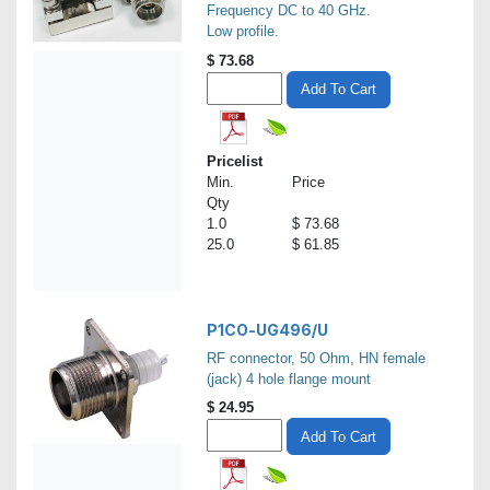
Frequency DC to 40 GHz.
Low profile.
$
73.68
Add To Cart
Pricelist
Min.
Price
Qty
1.0
$ 73.68
25.0
$ 61.85
P1CO-UG496/U
RF connector, 50 Ohm, HN female
(jack) 4 hole flange mount
$
24.95
Add To Cart