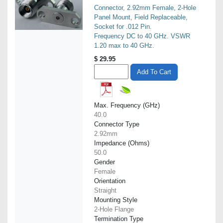
Connector, 2.92mm Female, 2-Hole
Panel Mount, Field Replaceable,
Socket for .012 Pin.
Frequency DC to 40 GHz. VSWR
1.20 max to 40 GHz.
$
29.95
Add To Cart
Max. Frequency (GHz)
40.0
Connector Type
2.92mm
Impedance (Ohms)
50.0
Gender
Female
Orientation
Straight
Mounting Style
2-Hole Flange
Termination Type