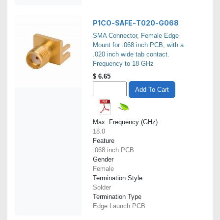
P1CO-SAFE-T020-G068
SMA Connector, Female Edge
Mount for .068 inch PCB, with a
.020 inch wide tab contact.
Frequency to 18 GHz
$
6.65
Add To Cart
Max. Frequency (GHz)
18.0
Feature
.068 inch PCB
Gender
Female
Termination Style
Solder
Termination Type
Edge Launch PCB