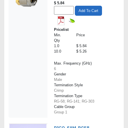
$
5.84
Add To Cart
Pricelist
Min.
Price
Qty
1.0
$ 5.84
10.0
$ 5.26
Max. Frequency (GHz)
6
Gender
Male
Termination Style
Crimp
Termination Type
RG-58; RG-141; RG-303
Cable Group
Group 1
P1CO-SAM-RG58