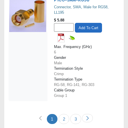
Connector, SMA, Male for RG58,
LL195
$
5.88
Add To Cart
Max. Frequency (GHz)
6
Gender
Male
Termination Style
Crimp
Termination Type
RG-58; RG-141; RG-303
Cable Group
Group 1
1
2
3