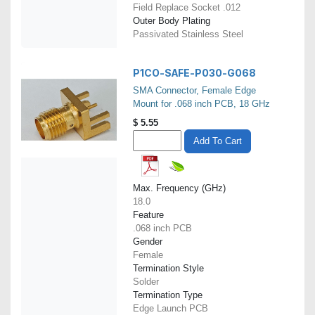
Field Replace Socket .012
Outer Body Plating
Passivated Stainless Steel
P1CO-SAFE-P030-G068
SMA Connector, Female Edge
Mount for .068 inch PCB, 18 GHz
$
5.55
Add To Cart
Max. Frequency (GHz)
18.0
Feature
.068 inch PCB
Gender
Female
Termination Style
Solder
Termination Type
Edge Launch PCB