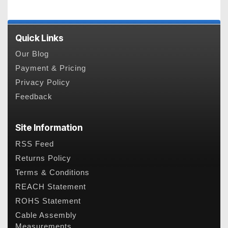
Quick Links
Our Blog
Payment & Pricing
Privacy Policy
Feedback
Site Information
RSS Feed
Returns Policy
Terms & Conditions
REACH Statement
ROHS Statement
Cable Assembly
Measurements