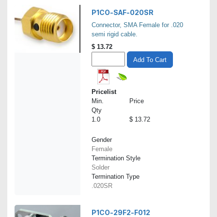
P1CO-SAF-020SR
Connector, SMA Female for .020
semi rigid cable.
$
13.72
Add To Cart
Pricelist
Min.
Price
Qty
1.0
$ 13.72
Gender
Female
Termination Style
Solder
Termination Type
.020SR
P1CO-29F2-F012