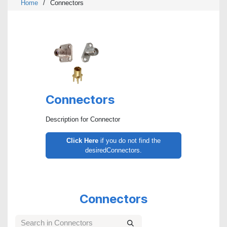
Home
/
Connectors
Connectors
Description for Connector
Click Here
if you do not find the
desiredConnectors.
Connectors