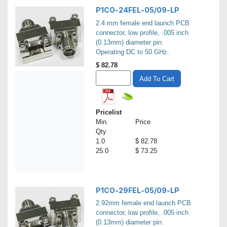
P1CO-24FEL-05/09-LP
2.4 mm female end launch PCB
connector, low profile, .005 inch
(0.13mm) diameter pin.
Operating DC to 50 GHz.
$
82.78
Add To Cart
Pricelist
Min.
Price
Qty
1.0
$ 82.78
25.0
$ 73.25
P1CO-29FEL-05/09-LP
2.92mm female end launch PCB
connector, low profile, .005 inch
(0.13mm) diameter pin.