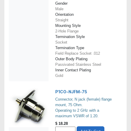
Gender
Male
Orientation
Straight
Mounting Style
2-Hole Flange
Termination Style
Socket
Termination Type
Field Replace Socket .012
Outer Body Plating
Passivated Stainless Steel
Inner Contact Plating
Gold
P1CO-NJFM-75
Connector, N jack (female) flange
mount, 75 Ohm.
Operating to 2 GHz with a
maximum VSWR of 1.20.
$
18.28