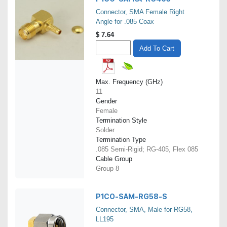
Connector, SMA Female Right
Angle for .085 Coax
$
7.64
Add To Cart
Max. Frequency (GHz)
11
Gender
Female
Termination Style
Solder
Termination Type
.085 Semi-Rigid; RG-405, Flex 085
Cable Group
Group 8
P1CO-SAM-RG58-S
Connector, SMA, Male for RG58,
LL195