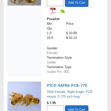
Add To Cart
Pricelist
Min.
Price
Qty
1.0
$ 10.89
10.0
$ 10.13
Gender
Female
Termination Style
Solder
Termination Type
Solder Pin .050
P1CO-SAFRA-PCB-775
SMA Female, Right Angle, PCB
mount, 0.775 inch long
$
7.95
Add To Cart