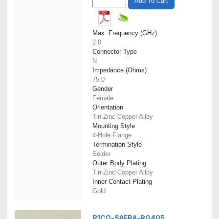
Add To Cart
Max. Frequency (GHz)
2.0
Connector Type
N
Impedance (Ohms)
75.0
Gender
Female
Orientation
Tin-Zinc-Copper Alloy
Mounting Style
4-Hole Flange
Termination Style
Solder
Outer Body Plating
Tin-Zinc-Copper Alloy
Inner Contact Plating
Gold
P1CO-SAFRA-RG405