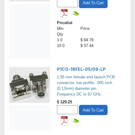
Add To Cart
Pricelist
Min.
Price
Qty
1.0
$ 69.78
10.0
$ 57.44
P1CO-18FEL-05/09-LP
1.85 mm female end launch PCB
connector, low profile, .005 inch
(0.13mm) diameter pin.
Frequency DC to 67 GHz.
$
129.25
Add To Cart