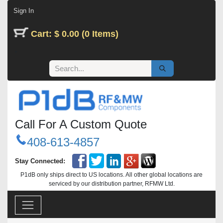
Skip to Content
Sign In
Cart: $ 0.00 (0 Items)
Call For A Custom Quote
408-613-4857
Stay Connected:
P1dB only ships direct to US locations. All other global locations are
serviced by our distribution partner, RFMW Ltd.