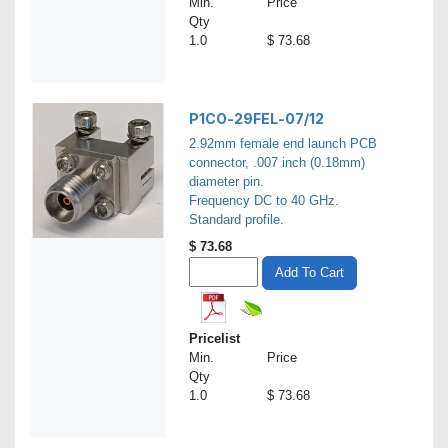
Min.
Price
Qty
1.0
$ 73.68
P1CO-29FEL-07/12
2.92mm female end launch PCB
connector, .007 inch (0.18mm)
diameter pin.
Frequency DC to 40 GHz.
Standard profile.
$
73.68
Add To Cart
Pricelist
Min.
Price
Qty
1.0
$ 73.68