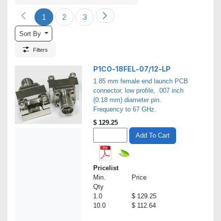
1
2
3
Sort By
Filters
P1CO-18FEL-07/12-LP
1.85 mm female end launch PCB
connector, low profile, .007 inch
(0.18 mm) diameter pin.
Frequency to 67 GHz.
$
129.25
Add To Cart
Pricelist
Min.
Price
Qty
1.0
$ 129.25
10.0
$ 112.64