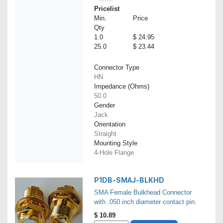
Pricelist
Min.
Price
Qty
1.0
$ 24.95
25.0
$ 23.44
Connector Type
HN
Impedance (Ohms)
50.0
Gender
Jack
Orientation
Straight
Mounting Style
4-Hole Flange
P1DB-SMAJ-BLKHD
SMA Female Bulkhead Connector
with .050 inch diameter contact pin.
$
10.89