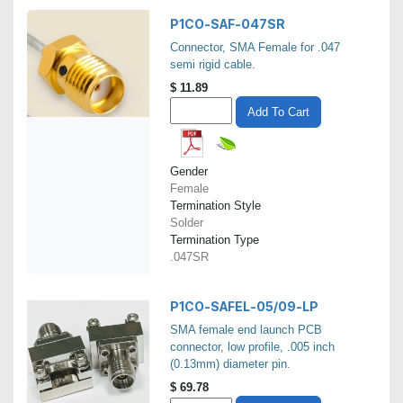
P1CO-SAF-047SR
Connector, SMA Female for .047
semi rigid cable.
$
11.89
Add To Cart
Gender
Female
Termination Style
Solder
Termination Type
.047SR
P1CO-SAFEL-05/09-LP
SMA female end launch PCB
connector, low profile, .005 inch
(0.13mm) diameter pin.
$
69.78