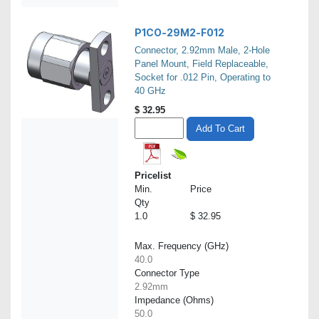
P1CO-29M2-F012
Connector, 2.92mm Male, 2-Hole
Panel Mount, Field Replaceable,
Socket for .012 Pin, Operating to
40 GHz
$
32.95
Add To Cart
Pricelist
Min.
Price
Qty
1.0
$ 32.95
Max. Frequency (GHz)
40.0
Connector Type
2.92mm
Impedance (Ohms)
50.0