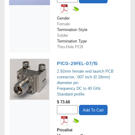
Gender
Female
Termination Style
Solder
Termination Type
Thru-Hole PCB
P1CO-29FEL-07/15
2.92mm female end launch PCB
connector, .007 inch (0.18mm)
diameter pin.
Frequency DC to 40 GHz.
Standard profile.
$
73.68
Add To Cart
Pricelist